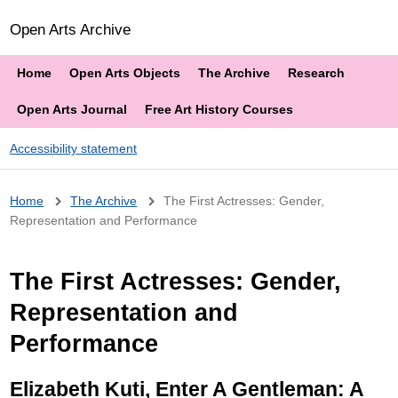
Open Arts Archive
Home
Open Arts Objects
The Archive
Research
Open Arts Journal
Free Art History Courses
Accessibility statement
Breadcrumb
Home
The Archive
The First Actresses: Gender,
Representation and Performance
The First Actresses: Gender,
Representation and
Performance
Elizabeth Kuti, Enter A Gentleman: A