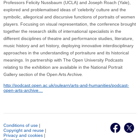
Professors Felicity Nussbaum (UCLA) and Joseph Roach (Yale),
explored and problematised ideas of ‘celebrity’ culture and the
symbolic, allegorical and discursive functions of portraits of women
players. Focusing on visual representation, the conference brought
together the research skills of international specialists in the
different disciplines of theatre and performance studies, literature,
music history and art history, deploying innovative interdisciplinary
approaches in the understanding of portraiture and its historical
meanings. In partnership with The Open University Podcasts
relating to the exhibition are available in the National Portrait
Gallery section of the Open Arts Archive.
http://podcast.open.ac.uk/oulearn/arts-and-humanities/podcast-
open-arts-archive…
Conditions of use
|
Copyright and reuse
|
Privacy and cookies
|