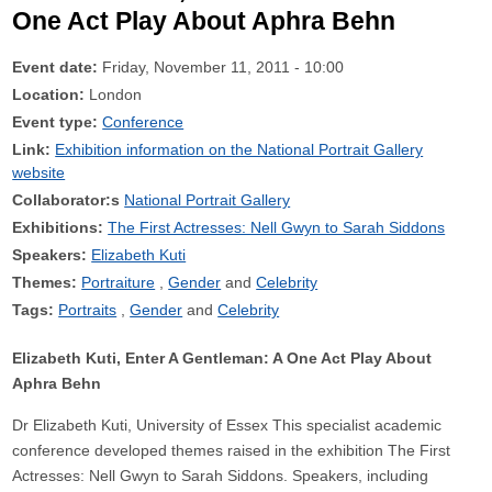
One Act Play About Aphra Behn
Event date:
Friday, November 11, 2011 - 10:00
Location:
London
Event type:
Conference
Link:
Exhibition information on the National Portrait Gallery
website
Collaborator:s
National Portrait Gallery
Exhibitions:
The First Actresses: Nell Gwyn to Sarah Siddons
Speakers:
Elizabeth Kuti
Themes:
Portraiture
Gender
Celebrity
Tags:
Portraits
Gender
Celebrity
Elizabeth Kuti, Enter A Gentleman: A One Act Play About
Aphra Behn
Dr Elizabeth Kuti, University of Essex This specialist academic
conference developed themes raised in the exhibition The First
Actresses: Nell Gwyn to Sarah Siddons. Speakers, including