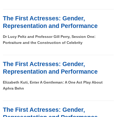
The First Actresses: Gender,
Representation and Performance
Dr Lucy Peltz and Professor Gill Perry, Session One:
Portraiture and the Construction of Celebrity
The First Actresses: Gender,
Representation and Performance
Elizabeth Kuti, Enter A Gentleman: A One Act Play About
Aphra Behn
The First Actresses: Gender,