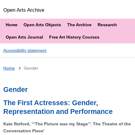
Open Arts Archive
Home
Open Arts Objects
The Archive
Research
Open Arts Journal
Free Art History Courses
Accessibility statement
Breadcrumb
Home
Gender
Gender
The First Actresses: Gender,
Representation and Performance
Kate Retford, ‘“The Picture was my Stage”: The Theatre of the
Conversation Piece’