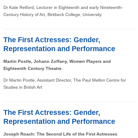
Dr Kate Retford, Lecturer in Eighteenth and early Nineteenth-
Century History of Art, Birkbeck College, University
The First Actresses: Gender,
Representation and Performance
Martin Postle, Johann Zoffany, Women Players and
Eighteenth Century Theatre
Dr Martin Postle, Assistant Director, The Paul Mellon Centre for
Studies in British Art
The First Actresses: Gender,
Representation and Performance
Joseph Roach: The Second Life of the First Actresses