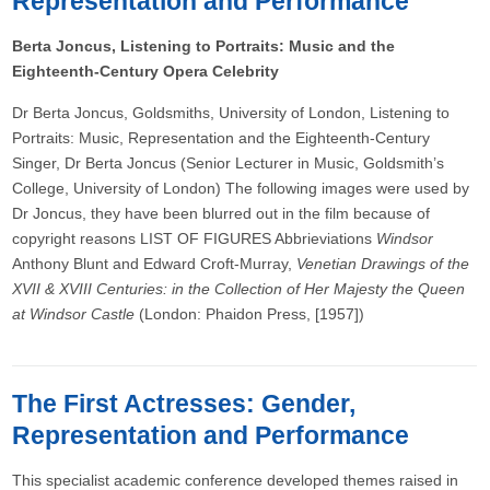
Representation and Performance
Berta Joncus, Listening to Portraits: Music and the
Eighteenth-Century Opera Celebrity
Dr Berta Joncus, Goldsmiths, University of London, Listening to
Portraits: Music, Representation and the Eighteenth-Century
Singer, Dr Berta Joncus (Senior Lecturer in Music, Goldsmith’s
College, University of London) The following images were used by
Dr Joncus, they have been blurred out in the film because of
copyright reasons LIST OF FIGURES Abbrieviations
Windsor
Anthony Blunt and Edward Croft-Murray,
Venetian Drawings of the
XVII & XVIII Centuries: in the Collection of Her Majesty the Queen
at Windsor Castle
(London: Phaidon Press, [1957])
The First Actresses: Gender,
Representation and Performance
This specialist academic conference developed themes raised in