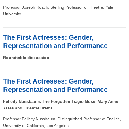
Professor Joseph Roach, Sterling Professor of Theatre, Yale
University
The First Actresses: Gender,
Representation and Performance
Roundtable discussion
The First Actresses: Gender,
Representation and Performance
Felicity Nussbaum, The Forgotten Tragic Muse, Mary Anne
Yates and Oriental Drama
Professor Felicity Nussbaum, Distinguished Professor of English,
University of California, Los Angeles