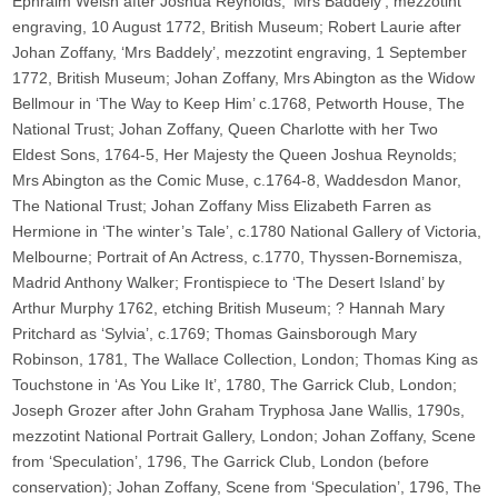
Ephraim Welsh after Joshua Reynolds, ‘Mrs Baddely’, mezzotint
engraving, 10 August 1772, British Museum; Robert Laurie after
Johan Zoffany, ‘Mrs Baddely’, mezzotint engraving, 1 September
1772, British Museum; Johan Zoffany, Mrs Abington as the Widow
Bellmour in ‘The Way to Keep Him’ c.1768, Petworth House, The
National Trust; Johan Zoffany, Queen Charlotte with her Two
Eldest Sons, 1764-5, Her Majesty the Queen Joshua Reynolds;
Mrs Abington as the Comic Muse, c.1764-8, Waddesdon Manor,
The National Trust; Johan Zoffany Miss Elizabeth Farren as
Hermione in ‘The winter’s Tale’, c.1780 National Gallery of Victoria,
Melbourne; Portrait of An Actress, c.1770, Thyssen-Bornemisza,
Madrid Anthony Walker; Frontispiece to ‘The Desert Island’ by
Arthur Murphy 1762, etching British Museum; ? Hannah Mary
Pritchard as ‘Sylvia’, c.1769; Thomas Gainsborough Mary
Robinson, 1781, The Wallace Collection, London; Thomas King as
Touchstone in ‘As You Like It’, 1780, The Garrick Club, London;
Joseph Grozer after John Graham Tryphosa Jane Wallis, 1790s,
mezzotint National Portrait Gallery, London; Johan Zoffany, Scene
from ‘Speculation’, 1796, The Garrick Club, London (before
conservation); Johan Zoffany, Scene from ‘Speculation’, 1796, The