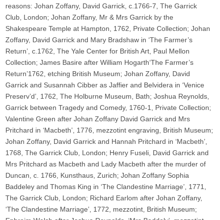
reasons: Johan Zoffany, David Garrick, c.1766-7, The Garrick
Club, London; Johan Zoffany, Mr & Mrs Garrick by the
Shakespeare Temple at Hampton, 1762, Private Collection; Johan
Zoffany, David Garrick and Mary Bradshaw in ‘The Farmer’s
Return’, c.1762, The Yale Center for British Art, Paul Mellon
Collection; James Basire after William Hogarth‘The Farmer’s
Return’1762, etching British Museum; Johan Zoffany, David
Garrick and Susannah Cibber as Jaffier and Belvidera in ‘Venice
Preserv’d’, 1762, The Holburne Museum, Bath; Joshua Reynolds,
Garrick between Tragedy and Comedy, 1760-1, Private Collection;
Valentine Green after Johan Zoffany David Garrick and Mrs
Pritchard in ‘Macbeth’, 1776, mezzotint engraving, British Museum;
Johan Zoffany, David Garrick and Hannah Pritchard in ‘Macbeth’,
1768, The Garrick Club, London; Henry Fuseli, David Garrick and
Mrs Pritchard as Macbeth and Lady Macbeth after the murder of
Duncan, c. 1766, Kunsthaus, Zurich; Johan Zoffany Sophia
Baddeley and Thomas King in ‘The Clandestine Marriage’, 1771,
The Garrick Club, London; Richard Earlom after Johan Zoffany,
‘The Clandestine Marriage’, 1772, mezzotint, British Museum;