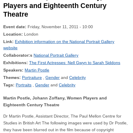
Players and Eighteenth Century
Theatre
Event date:
Friday, November 11, 2011 - 10:00
Location:
London
Link:
Exhibition information on the National Portrait Gallery
website
Collaborator:s
National Portrait Gallery
Exhibitions:
The First Actresses: Nell Gwyn to Sarah Siddons
Speakers:
Martin Postle
Themes:
Portraiture
Gender
Celebrity
Tags:
Portraits
Gender
Celebrity
Martin Postle, Johann Zoffany, Women Players and
Eighteenth Century Theatre
Dr Martin Postle, Assistant Director, The Paul Mellon Centre for
Studies in British Art The following images were used by Dr Postle,
they have been blurred out in the film because of copyright