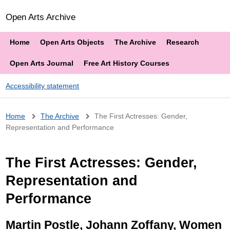
Open Arts Archive
Home
Open Arts Objects
The Archive
Research
Open Arts Journal
Free Art History Courses
Accessibility statement
Breadcrumb
Home
The Archive
The First Actresses: Gender,
Representation and Performance
The First Actresses: Gender,
Representation and
Performance
Martin Postle, Johann Zoffany, Women