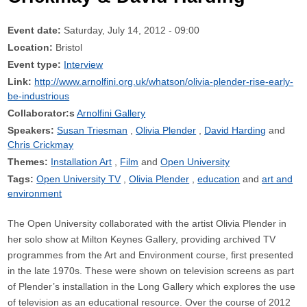
Event date:
Saturday, July 14, 2012 - 09:00
Location:
Bristol
Event type:
Interview
Link:
http://www.arnolfini.org.uk/whatson/olivia-plender-rise-early-
be-industrious
Collaborator:s
Arnolfini Gallery
Speakers:
Susan Triesman
Olivia Plender
David Harding
Chris Crickmay
Themes:
Installation Art
Film
Open University
Tags:
Open University TV
Olivia Plender
education
art and
environment
The Open University collaborated with the artist Olivia Plender in
her solo show at Milton Keynes Gallery, providing archived TV
programmes from the Art and Environment course, first presented
in the late 1970s. These were shown on television screens as part
of Plender’s installation in the Long Gallery which explores the use
of television as an educational resource. Over the course of 2012