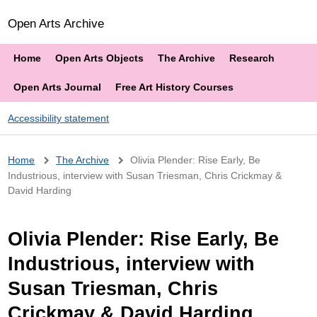
Open Arts Archive
Home
Open Arts Objects
The Archive
Research
Open Arts Journal
Free Art History Courses
Accessibility statement
Breadcrumb
Home
The Archive
Olivia Plender: Rise Early, Be
Industrious, interview with Susan Triesman, Chris Crickmay &
David Harding
Olivia Plender: Rise Early, Be
Industrious, interview with
Susan Triesman, Chris
Crickmay & David Harding