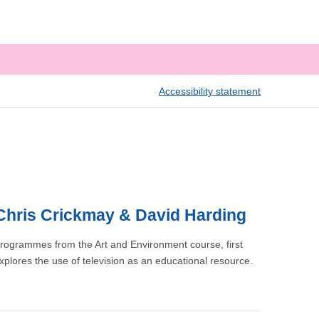
Accessibility statement
, Chris Crickmay & David Harding
 programmes from the Art and Environment course, first
xplores the use of television as an educational resource.