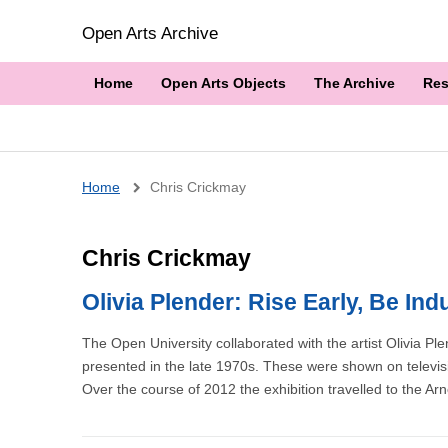
Open Arts Archive
Home
Open Arts Objects
The Archive
Res
Breadcrumb
Home
Chris Crickmay
Chris Crickmay
Olivia Plender: Rise Early, Be In
The Open University collaborated with the artist Olivia P
presented in the late 1970s. These were shown on televisio
Over the course of 2012 the exhibition travelled to the Ar