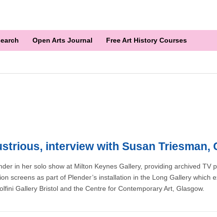
earch
Open Arts Journal
Free Art History Courses
dustrious, interview with Susan Triesman
lender in her solo show at Milton Keynes Gallery, providing archived TV
n screens as part of Plender’s installation in the Long Gallery which e
nolfini Gallery Bristol and the Centre for Contemporary Art, Glasgow.