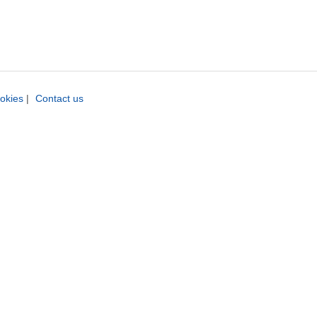
okies
|
Contact us