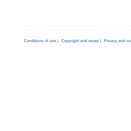
Conditions of use
|
Copyright and reuse
|
Privacy and co