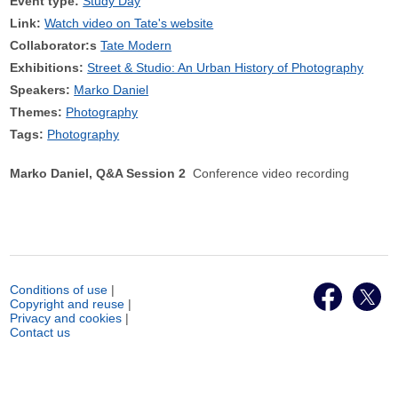
Event type:
Study Day
Link:
Watch video on Tate's website
Collaborator:s
Tate Modern
Exhibitions:
Street & Studio: An Urban History of Photography
Speakers:
Marko Daniel
Themes:
Photography
Tags:
Photography
Marko Daniel, Q&A Session 2
Conference video recording
Conditions of use
|
Copyright and reuse
|
Privacy and cookies
|
Contact us