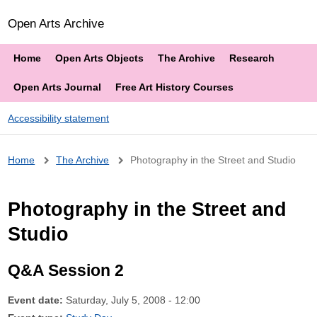
Open Arts Archive
Home
Open Arts Objects
The Archive
Research
Open Arts Journal
Free Art History Courses
Accessibility statement
Breadcrumb
Home
The Archive
Photography in the Street and Studio
Photography in the Street and
Studio
Q&A Session 2
Event date:
Saturday, July 5, 2008 - 12:00