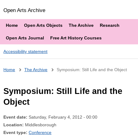
Open Arts Archive
Home
Open Arts Objects
The Archive
Research
Open Arts Journal
Free Art History Courses
Accessibility statement
Breadcrumb
Home
The Archive
Symposium: Still Life and the Object
Symposium: Still Life and the
Object
Event date:
Saturday, February 4, 2012 - 00:00
Location:
Middlesborough
Event type:
Conference