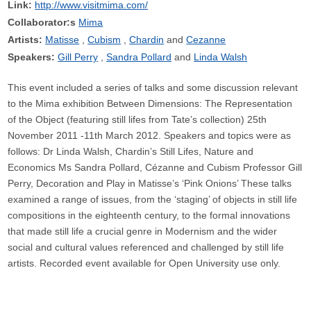
Link:
http://www.visitmima.com/
Collaborator:s
Mima
Artists:
Matisse
Cubism
Chardin
Cezanne
Speakers:
Gill Perry
Sandra Pollard
Linda Walsh
This event included a series of talks and some discussion relevant
to the Mima exhibition Between Dimensions: The Representation
of the Object (featuring still lifes from Tate’s collection) 25th
November 2011 -11th March 2012. Speakers and topics were as
follows: Dr Linda Walsh, Chardin’s Still Lifes, Nature and
Economics Ms Sandra Pollard, Cézanne and Cubism Professor Gill
Perry, Decoration and Play in Matisse’s ‘Pink Onions’ These talks
examined a range of issues, from the ‘staging’ of objects in still life
compositions in the eighteenth century, to the formal innovations
that made still life a crucial genre in Modernism and the wider
social and cultural values referenced and challenged by still life
artists. Recorded event available for Open University use only.