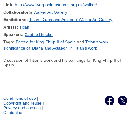
Link:
http://www.liverpoolmuseums.org.uk/walker/
Collaborator:s
Walker Art Gallery
Exhibitions:
Titian ‘Diana and Actaeon’ Walker Art Gallery
Artists:
Titian
Speakers:
Xanthe Brooke
Tags:
Poesie for King Philip II of Spain
Titian’s work;
significance of ‘Diana and Actaeon’ in Titian’s work
Discussion of Titian’s work and his paintings for King Philip II of
Spain
Conditions of use
|
Copyright and reuse
|
Privacy and cookies
|
Contact us