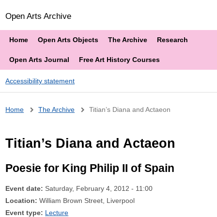
Open Arts Archive
Home
Open Arts Objects
The Archive
Research
Open Arts Journal
Free Art History Courses
Accessibility statement
Breadcrumb
Home
The Archive
Titian’s Diana and Actaeon
Titian’s Diana and Actaeon
Poesie for King Philip II of Spain
Event date:
Saturday, February 4, 2012 - 11:00
Location:
William Brown Street, Liverpool
Event type:
Lecture