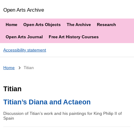
Open Arts Archive
Home
Open Arts Objects
The Archive
Research
Open Arts Journal
Free Art History Courses
Accessibility statement
Breadcrumb
Home
Titian
Titian
Titian’s Diana and Actaeon
Discussion of Titian’s work and his paintings for King Philip II of
Spain