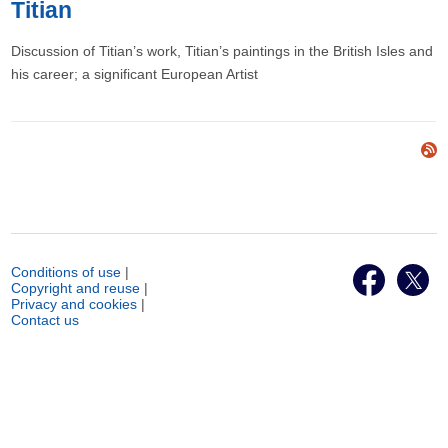
Titian
Discussion of Titian’s work, Titian’s paintings in the British Isles and
his career; a significant European Artist
Conditions of use
|
Copyright and reuse
|
Privacy and cookies
|
Contact us