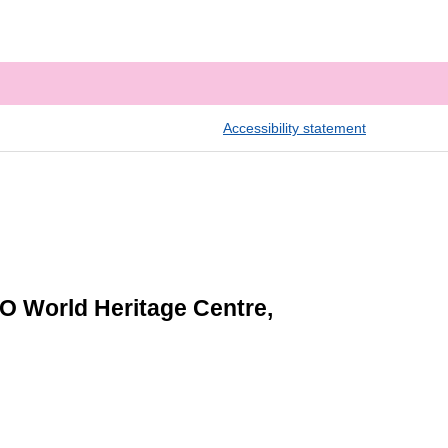
Accessibility statement
O World Heritage Centre,