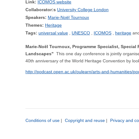
Link:
ICOMOS website
Collaborator:s
University College London
Speakers:
Marie-Noël Tournoux
Themes:
Heritage
Tags:
universal value
UNESCO
ICOMOS
heritage
Marie-Noël Tournoux, Programme Specialist, Special 
Landscapes"
This one day conference is jointly organ
40th anniversary of the World Heritage Convention by look
http://podcast.open.ac.uk/oulearn/arts-and-humanities/p
Conditions of use
|
Copyright and reuse
|
Privacy and co