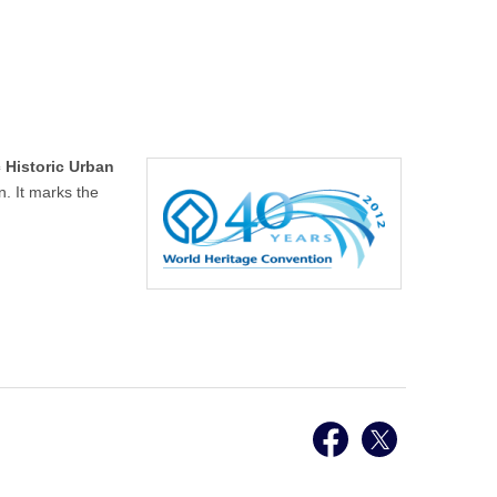
 Historic Urban
. It marks the