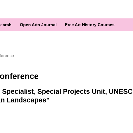
earch
Open Arts Journal
Free Art History Courses
ference
onference
Specialist, Special Projects Unit, UNESC
an Landscapes"