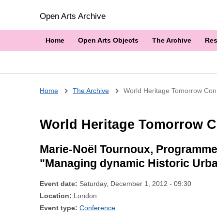
Open Arts Archive
Home
Open Arts Objects
The Archive
Res
Breadcrumb
Home
The Archive
World Heritage Tomorrow Con
World Heritage Tomorrow C
Marie-Noël Tournoux, Programme 
"Managing dynamic Historic Urb
Event date:
Saturday, December 1, 2012 - 09:30
Location:
London
Event type:
Conference