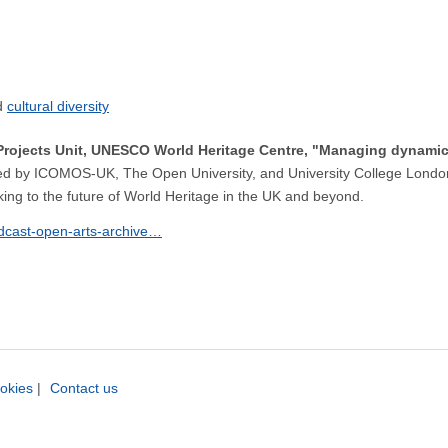
cultural diversity
Projects Unit, UNESCO World Heritage Centre, "Managing dynamic
ised by ICOMOS-UK, The Open University, and University College London
ing to the future of World Heritage in the UK and beyond.
odcast-open-arts-archive…
okies
|
Contact us