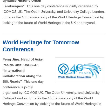
dynamic Historic Urban
Landscapes"
This one day conference is jointly organised by
ICOMOS-UK, The Open University, and University College London.
It marks the 40th anniversary of the World Heritage Convention by
looking to the future of World Heritage in the UK and beyond.
World Heritage for Tomorrow
Conference
Feng Jing, Head of Asia-
Pacific Unit, UNESCO,
"International
Collaboration along the
Silk Roads"
This one day
conference is jointly
organised by ICOMOS-UK, The Open University, and University
College London. It marks the 40th anniversary of the World
Heritage Convention by looking to the future of World Heritage in