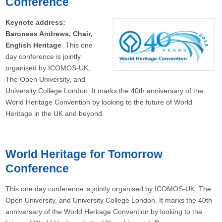
Conference
Keynote address:
Baroness Andrews, Chair,
English Heritage
This one
day conference is jointly
organised by ICOMOS-UK,
The Open University, and
University College London. It marks the 40th anniversary of the
World Heritage Convention by looking to the future of World
Heritage in the UK and beyond.
World Heritage for Tomorrow
Conference
This one day conference is jointly organised by ICOMOS-UK, The
Open University, and University College London. It marks the 40th
anniversary of the World Heritage Convention by looking to the