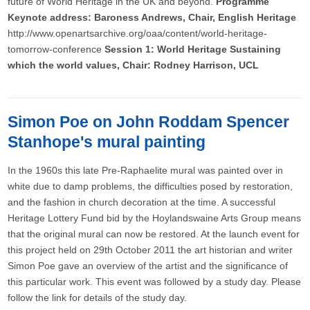
future of World Heritage in the UK and beyond.
Programme
Keynote address: Baroness Andrews, Chair, English Heritage
http://www.openartsarchive.org/oaa/content/world-heritage-
tomorrow-conference
Session 1: World Heritage Sustaining
which the world values, Chair: Rodney Harrison, UCL
Simon Poe on John Roddam Spencer
Stanhope's mural painting
In the 1960s this late Pre-Raphaelite mural was painted over in
white due to damp problems, the difficulties posed by restoration,
and the fashion in church decoration at the time. A successful
Heritage Lottery Fund bid by the Hoylandswaine Arts Group means
that the original mural can now be restored. At the launch event for
this project held on 29th October 2011 the art historian and writer
Simon Poe gave an overview of the artist and the significance of
this particular work. This event was followed by a study day. Please
follow the link for details of the study day.