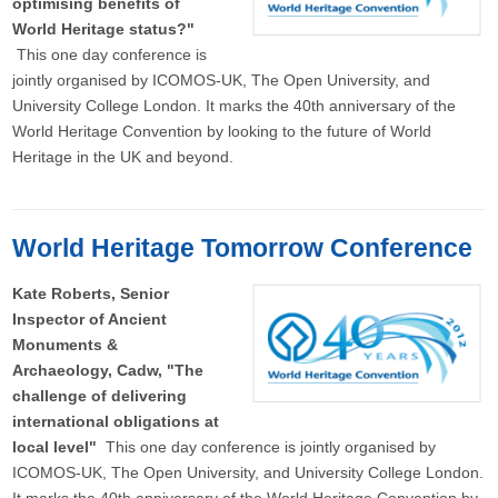
optimising benefits of
World Heritage status?"
This one day conference is
jointly organised by ICOMOS-UK, The Open University, and
University College London. It marks the 40th anniversary of the
World Heritage Convention by looking to the future of World
Heritage in the UK and beyond.
World Heritage Tomorrow Conference
Kate Roberts, Senior
Inspector of Ancient
Monuments &
Archaeology, Cadw, "The
challenge of delivering
international obligations at
local level"
This one day conference is jointly organised by
ICOMOS-UK, The Open University, and University College London.