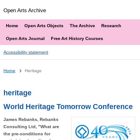
Open Arts Archive
Home
Open Arts Objects
The Archive
Research
Open Arts Journal
Free Art History Courses
Accessibility statement
Breadcrumb
Home
Heritage
heritage
World Heritage Tomorrow Conference
James Rebanks, Rebanks
Consulting Ltd, "What are
the pre-conditions for