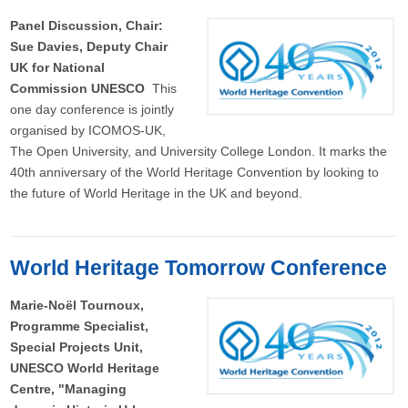
Panel Discussion, Chair:
Sue Davies, Deputy Chair
UK for National
Commission UNESCO
This
one day conference is jointly
organised by ICOMOS-UK,
The Open University, and University College London. It marks the
40th anniversary of the World Heritage Convention by looking to
the future of World Heritage in the UK and beyond.
World Heritage Tomorrow Conference
Marie-Noël Tournoux,
Programme Specialist,
Special Projects Unit,
UNESCO World Heritage
Centre, "Managing