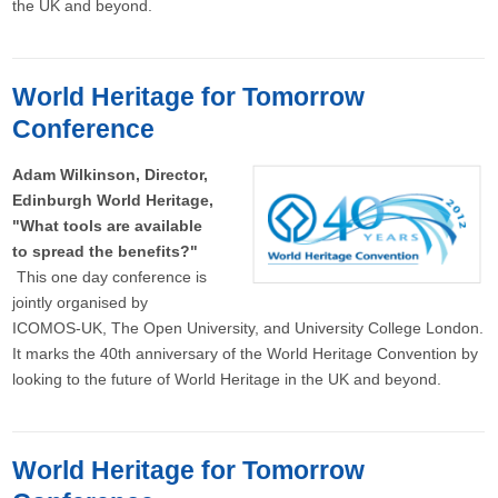
the UK and beyond.
World Heritage for Tomorrow
Conference
Adam Wilkinson, Director,
Edinburgh World Heritage,
"What tools are available
to spread the benefits?"
This one day conference is
jointly organised by
ICOMOS-UK, The Open University, and University College London.
It marks the 40th anniversary of the World Heritage Convention by
looking to the future of World Heritage in the UK and beyond.
World Heritage for Tomorrow