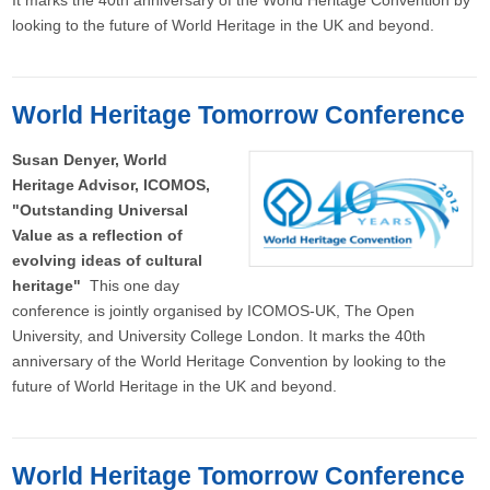
It marks the 40th anniversary of the World Heritage Convention by
looking to the future of World Heritage in the UK and beyond.
World Heritage Tomorrow Conference
Susan Denyer, World
Heritage Advisor, ICOMOS,
"Outstanding Universal
Value as a reflection of
evolving ideas of cultural
heritage"
This one day
conference is jointly organised by ICOMOS-UK, The Open
University, and University College London. It marks the 40th
anniversary of the World Heritage Convention by looking to the
future of World Heritage in the UK and beyond.
World Heritage Tomorrow Conference