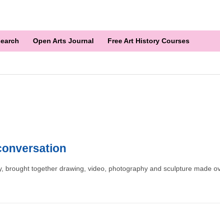
earch
Open Arts Journal
Free Art History Courses
 conversation
ery, brought together drawing, video, photography and sculpture made ov