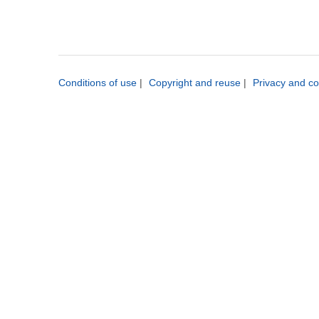
Conditions of use
|
Copyright and reuse
|
Privacy and co