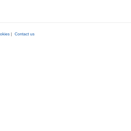
okies
|
Contact us