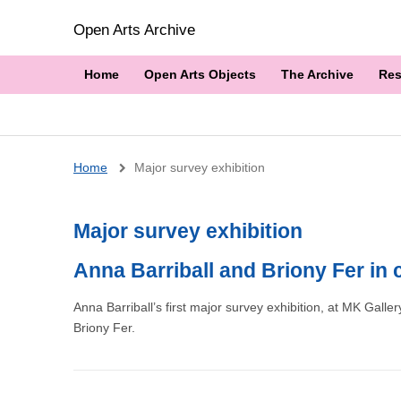
Open Arts Archive
Home
Open Arts Objects
The Archive
Res
Breadcrumb
Home
Major survey exhibition
Major survey exhibition
Anna Barriball and Briony Fer in
Anna Barriball’s first major survey exhibition, at MK Gall
Briony Fer.