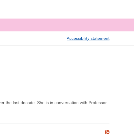
Accessibility statement
er the last decade. She is in conversation with Professor