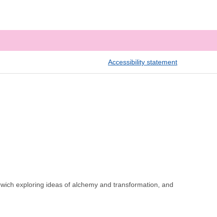
Accessibility statement
wich exploring ideas of alchemy and transformation, and