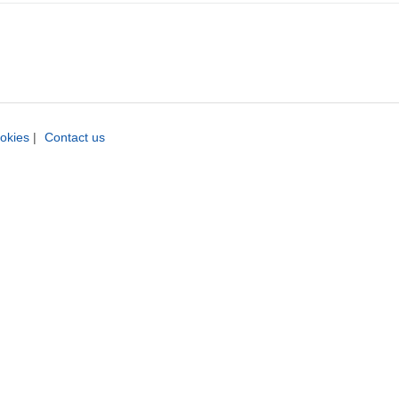
okies
|
Contact us