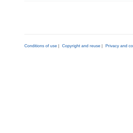
Conditions of use
|
Copyright and reuse
|
Privacy and co