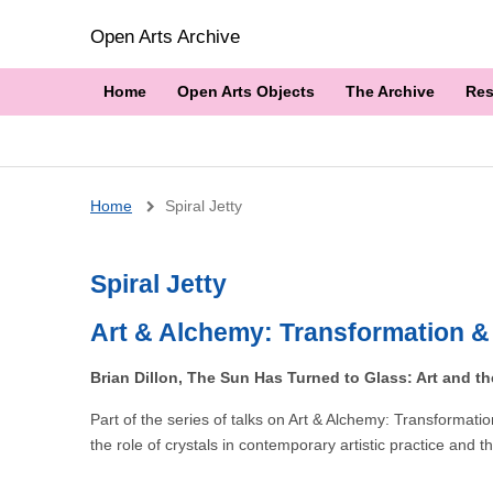
Open Arts Archive
Home
Open Arts Objects
The Archive
Res
Breadcrumb
Home
Spiral Jetty
Spiral Jetty
Art & Alchemy: Transformation &
Brian Dillon, The Sun Has Turned to Glass: Art and th
Part of the series of talks on Art & Alchemy: Transforma
the role of crystals in contemporary artistic practice an