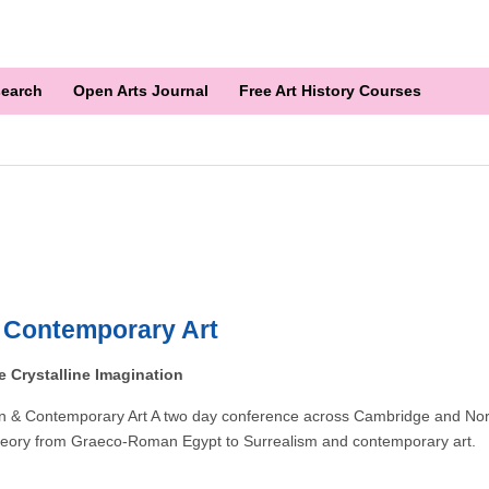
earch
Open Arts Journal
Free Art History Courses
 Contemporary Art
e Crystalline Imagination
tion & Contemporary Art A two day conference across Cambridge and Nor
d theory from Graeco-Roman Egypt to Surrealism and contemporary art.