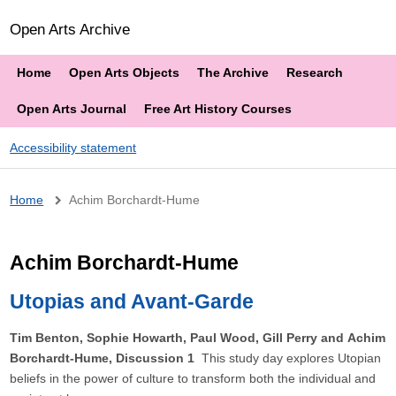
Open Arts Archive
Home
Open Arts Objects
The Archive
Research
Open Arts Journal
Free Art History Courses
Accessibility statement
Breadcrumb
Home
Achim Borchardt-Hume
Achim Borchardt-Hume
Utopias and Avant-Garde
Tim Benton, Sophie Howarth, Paul Wood, Gill Perry and Achim
Borchardt-Hume, Discussion 1
This study day explores Utopian
beliefs in the power of culture to transform both the individual and