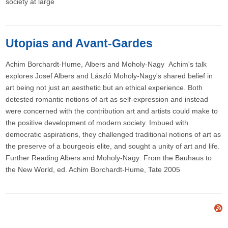
society at large
Utopias and Avant-Gardes
Achim Borchardt-Hume, Albers and Moholy-Nagy Achim's talk
explores Josef Albers and László Moholy-Nagy's shared belief in
art being not just an aesthetic but an ethical experience. Both
detested romantic notions of art as self-expression and instead
were concerned with the contribution art and artists could make to
the positive development of modern society. Imbued with
democratic aspirations, they challenged traditional notions of art as
the preserve of a bourgeois elite, and sought a unity of art and life.
Further Reading Albers and Moholy-Nagy: From the Bauhaus to
the New World, ed. Achim Borchardt-Hume, Tate 2005