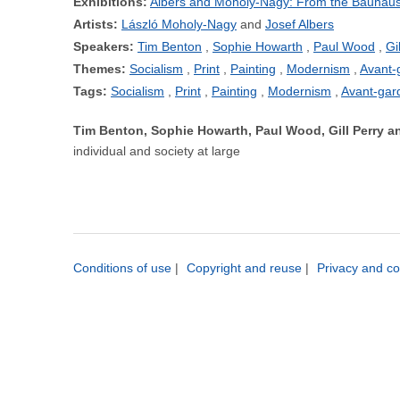
Exhibitions:
Albers and Moholy-Nagy: From the Bauhaus
Artists:
László Moholy-Nagy
Josef Albers
Speakers:
Tim Benton
Sophie Howarth
Paul Wood
Gi
Themes:
Socialism
Print
Painting
Modernism
Avant-
Tags:
Socialism
Print
Painting
Modernism
Avant-gar
Tim Benton, Sophie Howarth, Paul Wood, Gill Perry
individual and society at large
Conditions of use
|
Copyright and reuse
|
Privacy and co