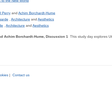
 to the New World
ll Perry
Achim Borchardt-Hume
garde
Architecture
Aesthetics
de
Architecture
Aesthetics
 and Achim Borchardt-Hume, Discussion 1
This study day explores Ut
okies
|
Contact us