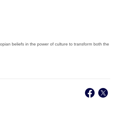
opian beliefs in the power of culture to transform both the