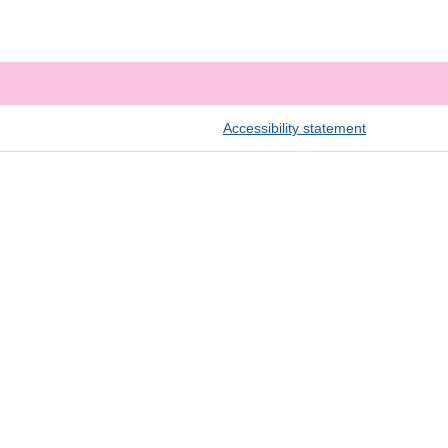
Accessibility statement