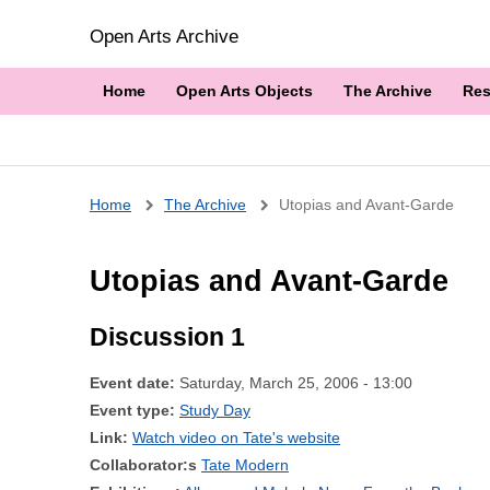
Open Arts Archive
Home
Open Arts Objects
The Archive
Res
Breadcrumb
Home
The Archive
Utopias and Avant-Garde
Utopias and Avant-Garde
Discussion 1
Event date:
Saturday, March 25, 2006 - 13:00
Event type:
Study Day
Link:
Watch video on Tate's website
Collaborator:s
Tate Modern