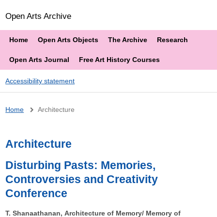
Open Arts Archive
Home
Open Arts Objects
The Archive
Research
Open Arts Journal
Free Art History Courses
Accessibility statement
Breadcrumb
Home
Architecture
Architecture
Disturbing Pasts: Memories,
Controversies and Creativity
Conference
T. Shanaathanan, Architecture of Memory/ Memory of