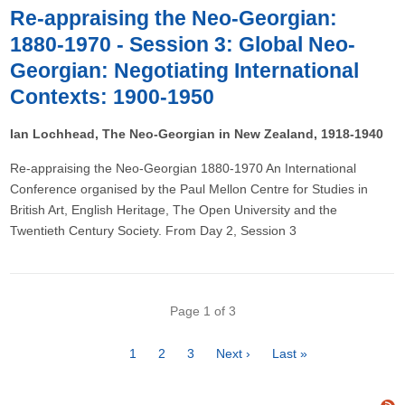
Re-appraising the Neo-Georgian:
1880-1970 - Session 3: Global Neo-
Georgian: Negotiating International
Contexts: 1900-1950
Ian Lochhead, The Neo-Georgian in New Zealand, 1918-1940
Re-appraising the Neo-Georgian 1880-1970 An International
Conference organised by the Paul Mellon Centre for Studies in
British Art, English Heritage, The Open University and the
Twentieth Century Society. From Day 2, Session 3
Pagination
Page 1 of 3
Page
1
Page
2
Page
3
Next
Next ›
Last
Last »
page
page