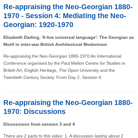
Re-appraising the Neo-Georgian 1880-
1970 - Session 4: Mediating the Neo-
Georgian: 1920-1970
Elizabeth Darling, 'A live universal language': The Georgian as
Motif in inter-war British Architectural Modernism
Re-appraising the Neo-Georgian 1880-1970 An International
Conference organised by the Paul Mellon Centre for Studies in
British Art, English Heritage, The Open University and the
Twentieth Century Society. From Day 2, Session 4
Re-appraising the Neo-Georgian 1880-
1970: Discussions
Discussions from session 3 and 4
There are 2 parts to this video: 1. A discussion lasting about 2