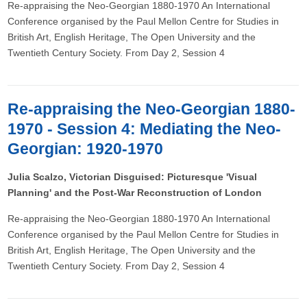
Re-appraising the Neo-Georgian 1880-1970 An International
Conference organised by the Paul Mellon Centre for Studies in
British Art, English Heritage, The Open University and the
Twentieth Century Society. From Day 2, Session 4
Re-appraising the Neo-Georgian 1880-
1970 - Session 4: Mediating the Neo-
Georgian: 1920-1970
Julia Scalzo, Victorian Disguised: Picturesque 'Visual
Planning' and the Post-War Reconstruction of London
Re-appraising the Neo-Georgian 1880-1970 An International
Conference organised by the Paul Mellon Centre for Studies in
British Art, English Heritage, The Open University and the
Twentieth Century Society. From Day 2, Session 4