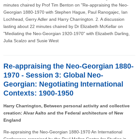
minutes chaired by Prof Tim Benton on "Re-appraising the Neo-
Georgian 1880-1970 with Stephen Hague, Paul Ranogajec, Ian
Lochhead, Gerry Adler and Harry Charrington. 2. A discussion
lasting about 22 minutes chaired by Dr Elizabeth McKellar on
"Mediating the Neo-Georgian 1920-1970" with Elizabeth Darling,
Julia Scalzo and Susie West
Re-appraising the Neo-Georgian 1880-
1970 - Session 3: Global Neo-
Georgian: Negotiating International
Contexts: 1900-1950
Harry Charrington, Between personal activity and collective
creation: Alvar Aalto and the Federal architecture of New
England
Re-appraising the Neo-Georgian 1880-1970 An International