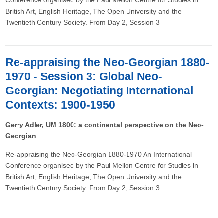
Conference organised by the Paul Mellon Centre for Studies in
British Art, English Heritage, The Open University and the
Twentieth Century Society. From Day 2, Session 3
Re-appraising the Neo-Georgian 1880-
1970 - Session 3: Global Neo-
Georgian: Negotiating International
Contexts: 1900-1950
Gerry Adler, UM 1800: a continental perspective on the Neo-
Georgian
Re-appraising the Neo-Georgian 1880-1970 An International
Conference organised by the Paul Mellon Centre for Studies in
British Art, English Heritage, The Open University and the
Twentieth Century Society. From Day 2, Session 3