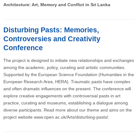
Architecture: Art, Memory and Conflict in Sri Lanka
Disturbing Pasts: Memories,
Controversies and Creativity
Conference
The project is designed to initiate new relationships and exchanges
among the academic, policy, curating and artistic communities.
Supported by the European Science Foundation (Humanities in the
European Research Area, HERA). Traumatic pasts have complex
and often dramatic influences on the present. The conference will
explore creative engagements with controversial pasts in art
practice, curating and museums, establishing a dialogue among
diverse participants. Read more about our theme and aims on the
project website www.open.ac.uk/Arts/disturbing-pasts/.