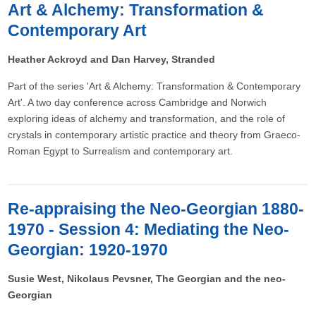
Art & Alchemy: Transformation &
Contemporary Art
Heather Ackroyd and Dan Harvey, Stranded
Part of the series 'Art & Alchemy: Transformation & Contemporary
Art'. A two day conference across Cambridge and Norwich
exploring ideas of alchemy and transformation, and the role of
crystals in contemporary artistic practice and theory from Graeco-
Roman Egypt to Surrealism and contemporary art.
Re-appraising the Neo-Georgian 1880-
1970 - Session 4: Mediating the Neo-
Georgian: 1920-1970
Susie West, Nikolaus Pevsner, The Georgian and the neo-
Georgian