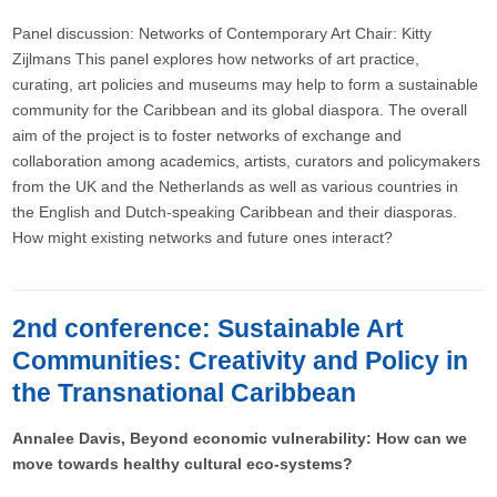
Panel discussion: Networks of Contemporary Art Chair: Kitty
Zijlmans This panel explores how networks of art practice,
curating, art policies and museums may help to form a sustainable
community for the Caribbean and its global diaspora. The overall
aim of the project is to foster networks of exchange and
collaboration among academics, artists, curators and policymakers
from the UK and the Netherlands as well as various countries in
the English and Dutch-speaking Caribbean and their diasporas.
How might existing networks and future ones interact?
2nd conference: Sustainable Art
Communities: Creativity and Policy in
the Transnational Caribbean
Annalee Davis, Beyond economic vulnerability: How can we
move towards healthy cultural eco-systems?