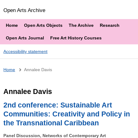
Open Arts Archive
Home
Open Arts Objects
The Archive
Research
Open Arts Journal
Free Art History Courses
Accessibility statement
Breadcrumb
Home
Annalee Davis
Annalee Davis
2nd conference: Sustainable Art
Communities: Creativity and Policy in
the Transnational Caribbean
Panel Discussion, Networks of Contemporary Art