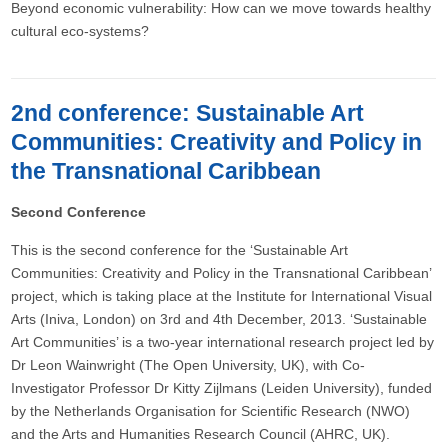
Beyond economic vulnerability: How can we move towards healthy
cultural eco-systems?
2nd conference: Sustainable Art
Communities: Creativity and Policy in
the Transnational Caribbean
Second Conference
This is the second conference for the ‘Sustainable Art
Communities: Creativity and Policy in the Transnational Caribbean’
project, which is taking place at the Institute for International Visual
Arts (Iniva, London) on 3rd and 4th December, 2013. ‘Sustainable
Art Communities’ is a two-year international research project led by
Dr Leon Wainwright (The Open University, UK), with Co-
Investigator Professor Dr Kitty Zijlmans (Leiden University), funded
by the Netherlands Organisation for Scientific Research (NWO)
and the Arts and Humanities Research Council (AHRC, UK).