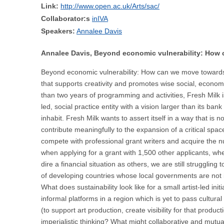
Link:
http://www.open.ac.uk/Arts/sac/
Collaborator:s
inIVA
Speakers:
Annalee Davis
Annalee Davis, Beyond economic vulnerability: How 
Beyond economic vulnerability: How can we move towards hea
that supports creativity and promotes wise social, econom
than two years of programming and activities, Fresh Milk i
led, social practice entity with a vision larger than its b
inhabit. Fresh Milk wants to assert itself in a way that is 
contribute meaningfully to the expansion of a critical spac
compete with professional grant writers and acquire the nu
when applying for a grant with 1,500 other applicants, wh
dire a financial situation as others, we are still strugglin
of developing countries whose local governments are not in
What does sustainability look like for a small artist-led 
informal platforms in a region which is yet to pass cultura
(to support art production, create visibility for that produ
imperialistic thinking? What might collaborative and mutua