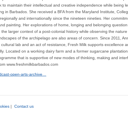
k to maintain their intellectual and creative independence while being 
king in Barbados. She received a BFA from the Maryland Institute, Colle
ionally and internationally since the nineteen nineties. Her commitme
g and painting. Her explorations of home, longing and belonging questi
the larger context of a post-colonial history while observing the natu
landscapes of the archipelago are also areas of concern. Since 2011, Ann
 a cultural lab and an act of resistance, Fresh Milk supports excellence
lly. Located on a working dairy farm and a former sugarcane plantation,
programme that is supportive of new modes of thinking, making and inter
com www.freshmilkbarbados.com
odcast-open-arts-archive…
okies
|
Contact us