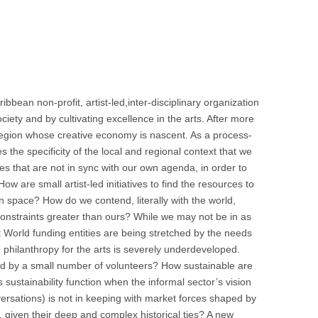
ean non-profit, artist-led,inter-disciplinary organization
ety and by cultivating excellence in the arts. After more
 a region whose creative economy is nascent. As a process-
s the specificity of the local and regional context that we
ties that are not in sync with our own agenda, in order to
w are small artist-led initiatives to find the resources to
en space? How do we contend, literally with the world,
constraints greater than ours? While we may not be in as
rst World funding entities are being stretched by the needs
 philanthropy for the arts is severely underdeveloped.
ssed by a small number of volunteers? How sustainable are
 sustainability function when the informal sector’s vision
onversations) is not in keeping with market forces shaped by
, given their deep and complex historical ties? A new