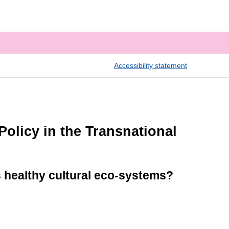
Accessibility statement
olicy in the Transnational
 healthy cultural eco-systems?