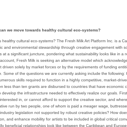
can we move towards healthy cultural eco-systems?
lthy cultural eco-systems? The Fresh Milk Art Platform Inc. is a Caribb
ic and environmental stewardship through creative engagement with soci
s at a significant juncture, pondering what sustainability looks like in
ank account, Fresh Milk is seeking an alternative model which acknowledge
not driven solely by market forces or by the requirements of funding enti
e. Some of the questions we are currently asking include the following: Ho
merous skills required to function in a highly competitive, market-driv
en less than ten grants are disbursed to countries that have economic 
g to develop the infrastructure needed to effectively realize our goals. Fi
terested in, or cannot afford to support the creative sector, and where
initiative run by two people, one of whom is paid a meager wage, buttre
l industry legislation not supported by robust creative policies? How does
ction, and enhance mobility for artists to be included in global critical c
lly beneficial relationships look like between the Caribbean and Europe