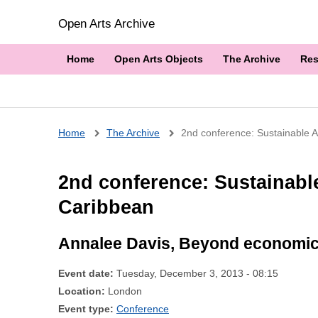
Open Arts Archive
Home
Open Arts Objects
The Archive
Res
Breadcrumb
Home
The Archive
2nd conference: Sustainable Ar
2nd conference: Sustainable
Caribbean
Annalee Davis, Beyond economic 
Event date:
Tuesday, December 3, 2013 - 08:15
Location:
London
Event type:
Conference