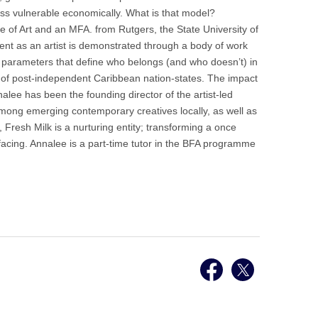
less vulnerable economically. What is that model?
ge of Art and an MFA. from Rutgers, the State University of
nt as an artist is demonstrated through a body of work
on parameters that define who belongs (and who doesn’t) in
re of post-independent Caribbean nation-states. The impact
alee has been the founding director of the artist-led
 among emerging contemporary creatives locally, as well as
 Fresh Milk is a nurturing entity; transforming a once
facing. Annalee is a part-time tutor in the BFA programme