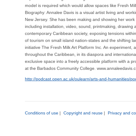
model is required which would allow spaces like Fresh Mil
Biography: Annalee Davis is a visual artist living and wor
New Jersey. She has been making and showing her work reg
including installation, video, sound, printmaking, drawin
contemporary Caribbean society, exposing tensions within 
of tourism on small island nation-states and the shifting 
initiative The Fresh Milk Art Platform Inc. An experiment,
throughout the Caribbean, in its diaspora and internationa
exclusive space into a freely accessible platform with a 
at the Barbados Community College. www.annaleedavis.
http://podcast.open.ac.uk/oulearn/arts-and-humanities/p
Conditions of use
|
Copyright and reuse
|
Privacy and co