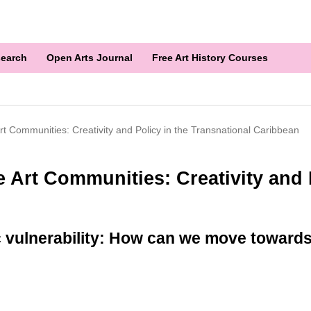
earch
Open Arts Journal
Free Art History Courses
t Communities: Creativity and Policy in the Transnational Caribbean
 Art Communities: Creativity and P
vulnerability: How can we move towards