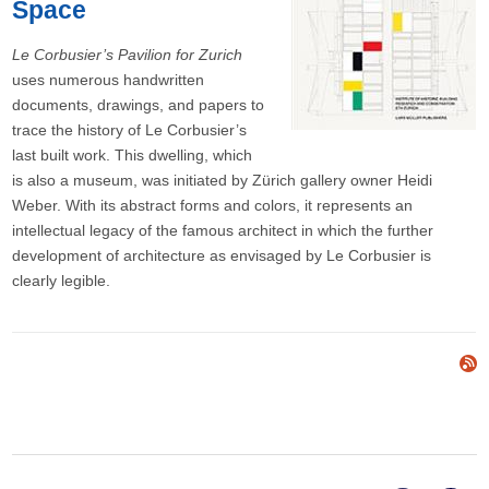
Space
Le Corbusier’s Pavilion for Zurich
uses numerous handwritten
documents, drawings, and papers to
trace the history of Le Corbusier’s
last built work. This dwelling, which
is also a museum, was initiated by Zürich gallery owner Heidi
Weber. With its abstract forms and colors, it represents an
intellectual legacy of the famous architect in which the further
development of architecture as envisaged by Le Corbusier is
clearly legible.