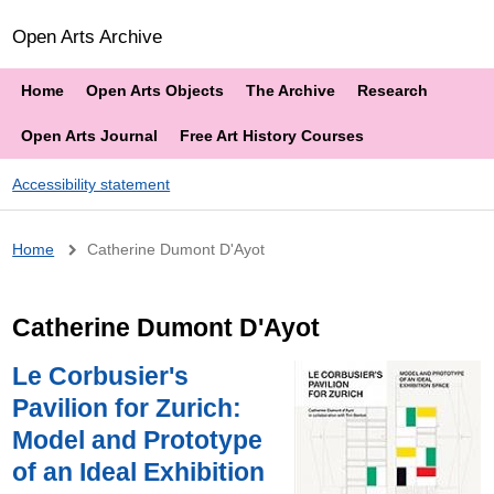
Open Arts Archive
Home
Open Arts Objects
The Archive
Research
Open Arts Journal
Free Art History Courses
Accessibility statement
Breadcrumb
Home
Catherine Dumont D'Ayot
Catherine Dumont D'Ayot
Le Corbusier's
Pavilion for Zurich:
Model and Prototype
of an Ideal Exhibition