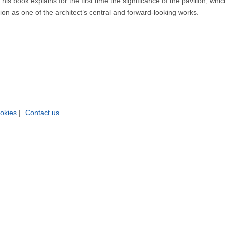
is book explains for the first time the significance of the pavilion, whic
ition as one of the architect’s central and forward-looking works.
okies
|
Contact us