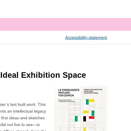
Accessibility statement
 Ideal Exhibition Space
r’s last built work. This
nts an intellectual legacy
 first ideas and sketches
did not live to see—is