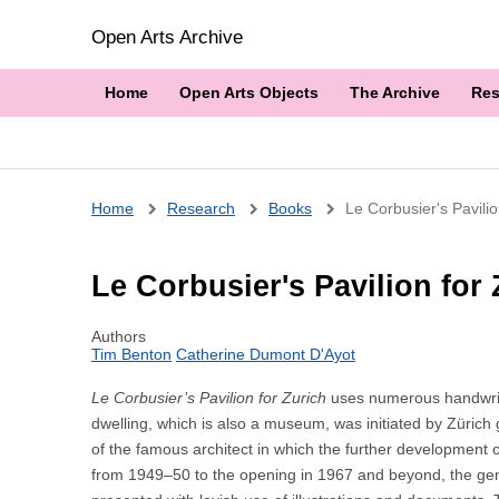
Open Arts Archive
Home
Open Arts Objects
The Archive
Res
Breadcrumb
Home
Research
Books
Le Corbusier's Pavili
Le Corbusier's Pavilion for
Authors
Tim Benton
Catherine Dumont D'Ayot
Le Corbusier’s Pavilion for Zurich
uses numerous handwritte
dwelling, which is also a museum, was initiated by Zürich g
of the famous architect in which the further development o
from 1949–50 to the opening in 1967 and beyond, the genes