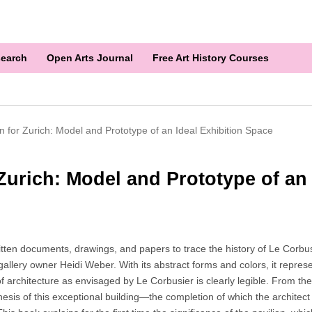
earch
Open Arts Journal
Free Art History Courses
on for Zurich: Model and Prototype of an Ideal Exhibition Space
 Zurich: Model and Prototype of an
n documents, drawings, and papers to trace the history of Le Corbusie
allery owner Heidi Weber. With its abstract forms and colors, it represe
f architecture as envisaged by Le Corbusier is clearly legible. From the
is of this exceptional building—the completion of which the architect 