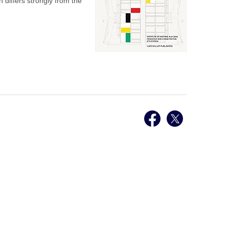
h differs strongly from the