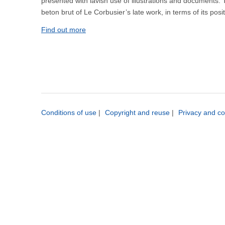
presented with lavish use of illustrations and documents. Th
beton brut of Le Corbusier’s late work, in terms of its pos
Find out more
Conditions of use
|
Copyright and reuse
|
Privacy and co