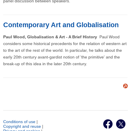
panel discussion between speakers.
Contemporary Art and Globalisation
Paul Wood, Globalisation & Art - A Brief History
Paul Wood
considers some historical precedents for the relation of western art
to the art of the rest of the world. In particular, he talks about the
early 20th century avant-gardist notion of 'the primitive' and the
break-up of this idea in the later 20th century.
Conditions of use
|
Copyright and reuse
|