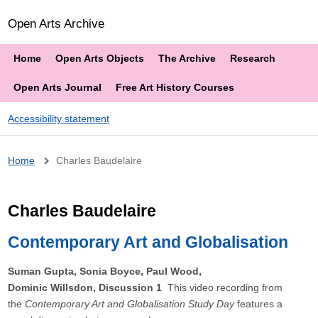
Open Arts Archive
Home
Open Arts Objects
The Archive
Research
Open Arts Journal
Free Art History Courses
Accessibility statement
Breadcrumb
Home
Charles Baudelaire
Charles Baudelaire
Contemporary Art and Globalisation
Suman Gupta, Sonia Boyce, Paul Wood,
Dominic Willsdon, Discussion 1
This video recording from
the
Contemporary Art and Globalisation Study Day
features a