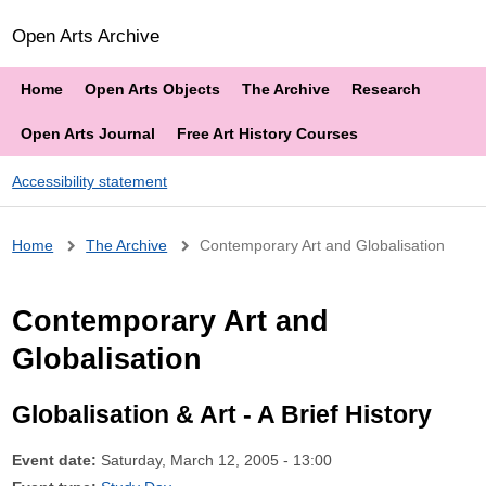
Open Arts Archive
Home
Open Arts Objects
The Archive
Research
Open Arts Journal
Free Art History Courses
Accessibility statement
Breadcrumb
Home
The Archive
Contemporary Art and Globalisation
Contemporary Art and
Globalisation
Globalisation & Art - A Brief History
Event date:
Saturday, March 12, 2005 - 13:00