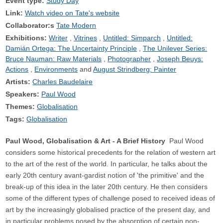
Event type:
Study Day
Link:
Watch video on Tate's website
Collaborator:s
Tate Modern
Exhibitions:
Writer
Vitrines
Untitled: Simparch
Untitled:
Damián Ortega: The Uncertainty Principle
The Unilever Series:
Bruce Nauman: Raw Materials
Photographer
Joseph Beuys:
Actions
Environments
August Strindberg: Painter
Artists:
Charles Baudelaire
Speakers:
Paul Wood
Themes:
Globalisation
Tags:
Globalisation
Paul Wood, Globalisation & Art - A Brief History
Paul Wood
considers some historical precedents for the relation of western art
to the art of the rest of the world. In particular, he talks about the
early 20th century avant-gardist notion of 'the primitive' and the
break-up of this idea in the later 20th century. He then considers
some of the different types of challenge posed to received ideas of
art by the increasingly globalised practice of the present day, and
in particular problems posed by the absorption of certain non-