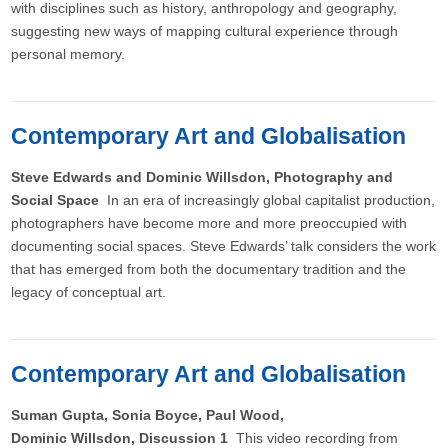
with disciplines such as history, anthropology and geography,
suggesting new ways of mapping cultural experience through
personal memory.
Contemporary Art and Globalisation
Steve Edwards and Dominic Willsdon, Photography and
Social Space
In an era of increasingly global capitalist production,
photographers have become more and more preoccupied with
documenting social spaces. Steve Edwards’ talk considers the work
that has emerged from both the documentary tradition and the
legacy of conceptual art.
Contemporary Art and Globalisation
Suman Gupta, Sonia Boyce, Paul Wood,
Dominic Willsdon, Discussion 1
This video recording from