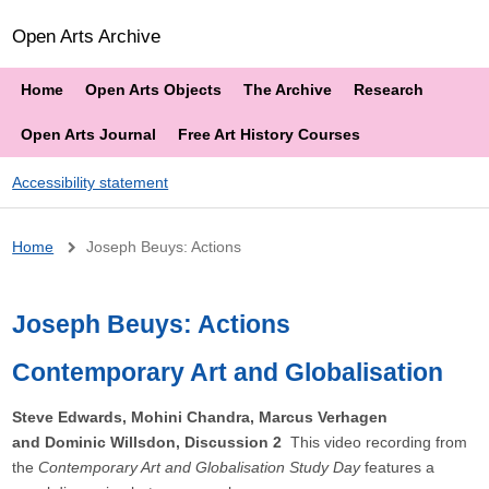
Open Arts Archive
Home
Open Arts Objects
The Archive
Research
Open Arts Journal
Free Art History Courses
Accessibility statement
Breadcrumb
Home
Joseph Beuys: Actions
Joseph Beuys: Actions
Contemporary Art and Globalisation
Steve Edwards, Mohini Chandra, Marcus Verhagen
and Dominic Willsdon, Discussion 2
This video recording from
the
Contemporary Art and Globalisation Study Day
features a