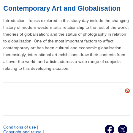
Contemporary Art and Globalisation
Introduction. Topics explored in this study day include the changing
history of modern western art’s relationship to the rest of the world;
theories of globalisation; and the status of photography in relation
to globalisation. One of the most important factors to affect
contemporary art has been cultural and economic globalisation.
Increasingly, international art exhibitions draw their contents from
all over the world, and artists address a wide range of subjects
relating to this developing situation.
Conditions of use
|
Copyright and reuse
|