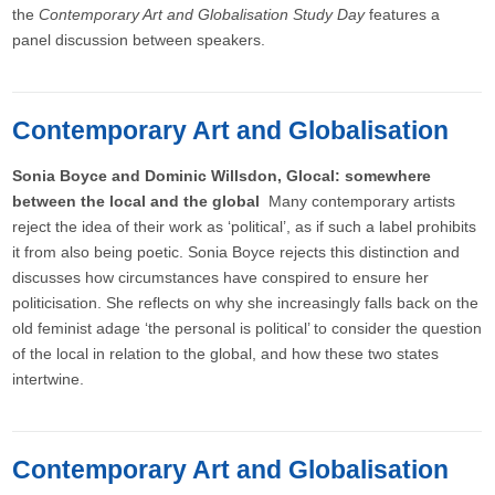
the
Contemporary Art and Globalisation Study Day
features a
panel discussion between speakers.
Contemporary Art and Globalisation
Sonia Boyce and Dominic Willsdon, Glocal: somewhere
between the local and the global
Many contemporary artists
reject the idea of their work as ‘political’, as if such a label prohibits
it from also being poetic. Sonia Boyce rejects this distinction and
discusses how circumstances have conspired to ensure her
politicisation. She reflects on why she increasingly falls back on the
old feminist adage ‘the personal is political’ to consider the question
of the local in relation to the global, and how these two states
intertwine.
Contemporary Art and Globalisation