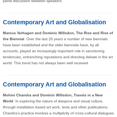
panel discussion between speakers.
Contemporary Art and Globalisation
Marcus Verhagen and Dominic Willsdon, The Rise and Rise of
the Biennial
Over the last 20 years a number of new biennials
have been established and the older biennials have, by all
accounts, played an increasingly important role in sanctioning
tendencies, entrenching reputations and directing debate in the art
world. This trend has not always been well received.
Contemporary Art and Globalisation
Mohini Chandra and Dominic Willsdon, Travels in a New
World
In exploring the nature of diaspora and visual culture,
through installation based art work, texts and other publications,
Chandra’s practice involves a multiplicity of cross-cultural dialogues