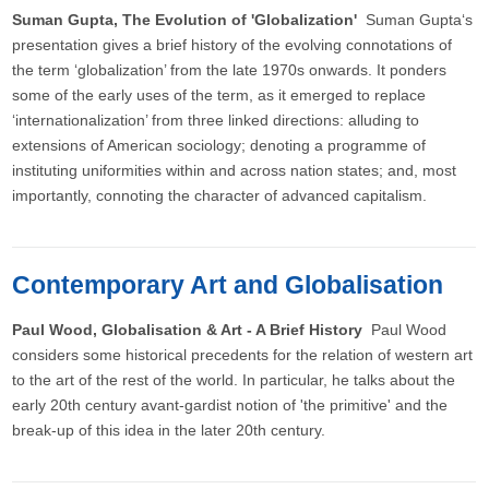
Suman Gupta, The Evolution of 'Globalization'
Suman Gupta‘s
presentation gives a brief history of the evolving connotations of
the term ‘globalization’ from the late 1970s onwards. It ponders
some of the early uses of the term, as it emerged to replace
‘internationalization’ from three linked directions: alluding to
extensions of American sociology; denoting a programme of
instituting uniformities within and across nation states; and, most
importantly, connoting the character of advanced capitalism.
Contemporary Art and Globalisation
Paul Wood, Globalisation & Art - A Brief History
Paul Wood
considers some historical precedents for the relation of western art
to the art of the rest of the world. In particular, he talks about the
early 20th century avant-gardist notion of 'the primitive' and the
break-up of this idea in the later 20th century.