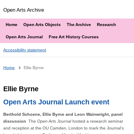
Open Arts Archive
Home
Open Arts Objects
The Archive
Research
Open Arts Journal
Free Art History Courses
Accessibility statement
Breadcrumb
Home
Ellie Byrne
Ellie Byrne
Open Arts Journal Launch event
Berthold Schoene, Ellie Byrne and Leon Wainwright, panel
discussion
The
Open Arts Journal
hosted a research seminar
and reception at the OU Camden, London to mark the Journal’s