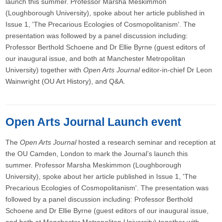
launch this summer. Professor Marsha Meskimmon
(Loughborough University), spoke about her article published in
Issue 1, 'The Precarious Ecologies of Cosmopolitanism'. The
presentation was followed by a panel discussion including:
Professor Berthold Schoene and Dr Ellie Byrne (guest editors of
our inaugural issue, and both at Manchester Metropolitan
University) together with
Open Arts Journal
editor-in-chief Dr Leon
Wainwright (OU Art History), and Q&A.
Open Arts Journal Launch event
The
Open Arts Journal
hosted a research seminar and reception at
the OU Camden, London to mark the Journal’s launch this
summer. Professor Marsha Meskimmon (Loughborough
University), spoke about her article published in Issue 1, 'The
Precarious Ecologies of Cosmopolitanism'. The presentation was
followed by a panel discussion including: Professor Berthold
Schoene and Dr Ellie Byrne (guest editors of our inaugural issue,