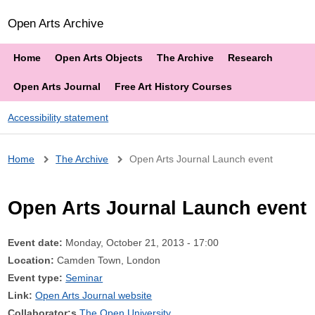
Open Arts Archive
Home
Open Arts Objects
The Archive
Research
Open Arts Journal
Free Art History Courses
Accessibility statement
Breadcrumb
Home
The Archive
Open Arts Journal Launch event
Open Arts Journal Launch event
Event date:
Monday, October 21, 2013 - 17:00
Location:
Camden Town, London
Event type:
Seminar
Link:
Open Arts Journal website
Collaborator:s
The Open University