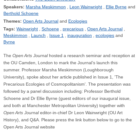
Speakers:
Marsha Meskimmon
Leon Wainwright
Ellie Byrne
Berthold Schoene
Themes:
Open Arts Journal
Ecologies
Tags:
Wainwright
Schoene
precarious
Open Arts Journal
Meskimmon
Launch
Issue 1
inauguration
ecologies
Byrne
The
Open Arts Journal
hosted a research seminar and reception at
the OU Camden, London to mark the Journal’s launch this
summer. Professor Marsha Meskimmon (Loughborough
University), spoke about her article published in Issue 1, 'The
Precarious Ecologies of Cosmopolitanism'. The presentation was
followed by a panel discussion including: Professor Berthold
Schoene and Dr Ellie Byrne (guest editors of our inaugural issue,
and both at Manchester Metropolitan University) together with
Open Arts Journal
editor-in-chief Dr Leon Wainwright (OU Art
History), and Q&A. Please press the link button below to go to the
Open Arts Journal website