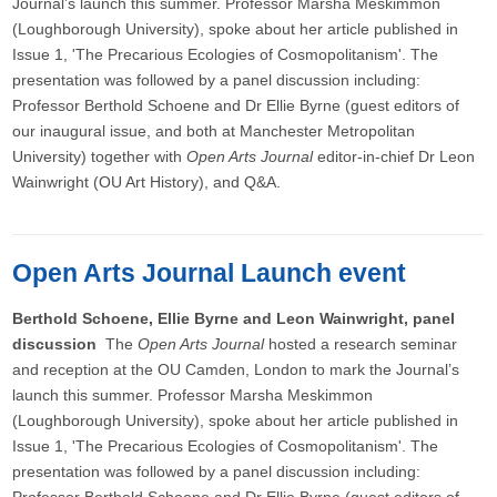
Journal’s launch this summer. Professor Marsha Meskimmon
(Loughborough University), spoke about her article published in
Issue 1, 'The Precarious Ecologies of Cosmopolitanism'. The
presentation was followed by a panel discussion including:
Professor Berthold Schoene and Dr Ellie Byrne (guest editors of
our inaugural issue, and both at Manchester Metropolitan
University) together with
Open Arts Journal
editor-in-chief Dr Leon
Wainwright (OU Art History), and Q&A.
Open Arts Journal Launch event
Berthold Schoene, Ellie Byrne and Leon Wainwright, panel
discussion
The
Open Arts Journal
hosted a research seminar
and reception at the OU Camden, London to mark the Journal’s
launch this summer. Professor Marsha Meskimmon
(Loughborough University), spoke about her article published in
Issue 1, 'The Precarious Ecologies of Cosmopolitanism'. The
presentation was followed by a panel discussion including: