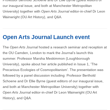
Professor Berthold Schoene and Dr Ellie Byrne (guest editors of
our inaugural issue, and both at Manchester Metropolitan
University) together with
Open Arts Journal
editor-in-chief Dr Leon
Wainwright (OU Art History), and Q&A.
Open Arts Journal Launch event
The
Open Arts Journal
hosted a research seminar and reception at
the OU Camden, London to mark the Journal’s launch this
summer. Professor Marsha Meskimmon (Loughborough
University), spoke about her article published in Issue 1, 'The
Precarious Ecologies of Cosmopolitanism'. The presentation was
followed by a panel discussion including: Professor Berthold
Schoene and Dr Ellie Byrne (guest editors of our inaugural issue,
and both at Manchester Metropolitan University) together with
Open Arts Journal
editor-in-chief Dr Leon Wainwright (OU Art
History), and Q&A.