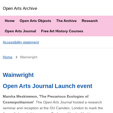
Open Arts Archive
Home
Open Arts Objects
The Archive
Research
Open Arts Journal
Free Art History Courses
Accessibility statement
Breadcrumb
Home
Wainwright
Wainwright
Open Arts Journal Launch event
Marsha Meskimmon, 'The Precarious Ecologies of
Cosmopolitanism'
The
Open Arts Journal
hosted a research
seminar and reception at the OU Camden, London to mark the