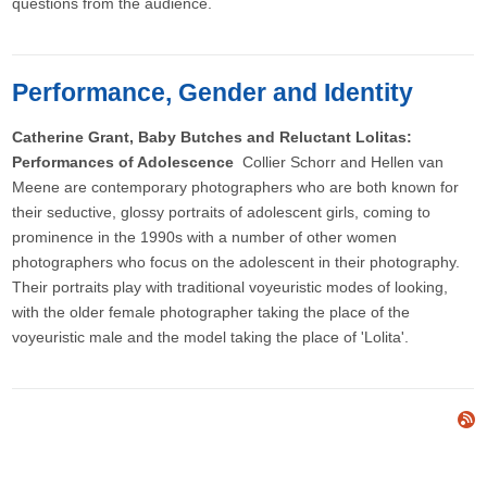
questions from the audience.
Performance, Gender and Identity
Catherine Grant, Baby Butches and Reluctant Lolitas:
Performances of Adolescence
Collier Schorr and Hellen van
Meene are contemporary photographers who are both known for
their seductive, glossy portraits of adolescent girls, coming to
prominence in the 1990s with a number of other women
photographers who focus on the adolescent in their photography.
Their portraits play with traditional voyeuristic modes of looking,
with the older female photographer taking the place of the
voyeuristic male and the model taking the place of 'Lolita'.