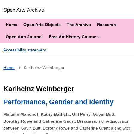
Open Arts Archive
Home
Open Arts Objects
The Archive
Research
Open Arts Journal
Free Art History Courses
Accessibility statement
Breadcrumb
Home
Karlheinz Weinberger
Karlheinz Weinberger
Performance, Gender and Identity
Melanie Manchot, Kathy Battista, Gill Perry, Gavin Butt,
Dorothy Rowe and Catherine Grant, Discussion 8
A discussion
between Gavin Butt, Dorothy Rowe and Catherine Grant along with