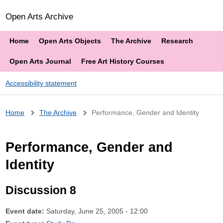
Open Arts Archive
Home
Open Arts Objects
The Archive
Research
Open Arts Journal
Free Art History Courses
Accessibility statement
Breadcrumb
Home
The Archive
Performance, Gender and Identity
Performance, Gender and
Identity
Discussion 8
Event date:
Saturday, June 25, 2005 - 12:00