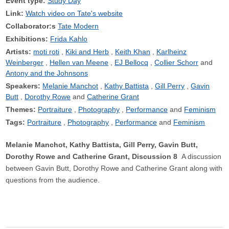
Event type:
Study Day
Link:
Watch video on Tate's website
Collaborator:s
Tate Modern
Exhibitions:
Frida Kahlo
Artists:
moti roti
Kiki and Herb
Keith Khan
Karlheinz
Weinberger
Hellen van Meene
EJ Bellocq
Collier Schorr
Antony and the Johnsons
Speakers:
Melanie Manchot
Kathy Battista
Gill Perry
Gavin
Butt
Dorothy Rowe
Catherine Grant
Themes:
Portraiture
Photography
Performance
Feminism
Tags:
Portraiture
Photography
Performance
Feminism
Melanie Manchot, Kathy Battista, Gill Perry, Gavin Butt,
Dorothy Rowe and Catherine Grant, Discussion 8
A discussion
between Gavin Butt, Dorothy Rowe and Catherine Grant along with
questions from the audience.