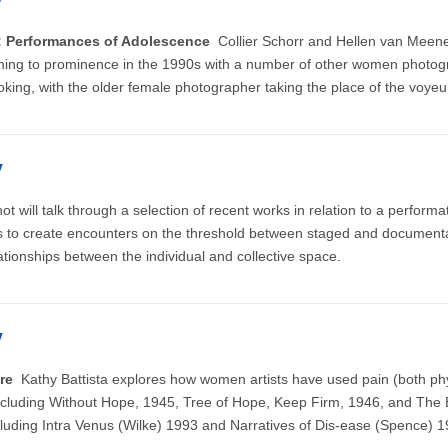
y
s: Performances of Adolescence
Collier Schorr and Hellen van Mee
, coming to prominence in the 1990s with a number of other women photo
ooking, with the older female photographer taking the place of the voyeur
y
 will talk through a selection of recent works in relation to a perform
ols to create encounters on the threshold between staged and document
lationships between the individual and collective space.
y
ture
Kathy Battista explores how women artists have used pain (both ph
including Without Hope, 1945, Tree of Hope, Keep Firm, 1946, and The 
luding Intra Venus (Wilke) 1993 and Narratives of Dis-ease (Spence) 1