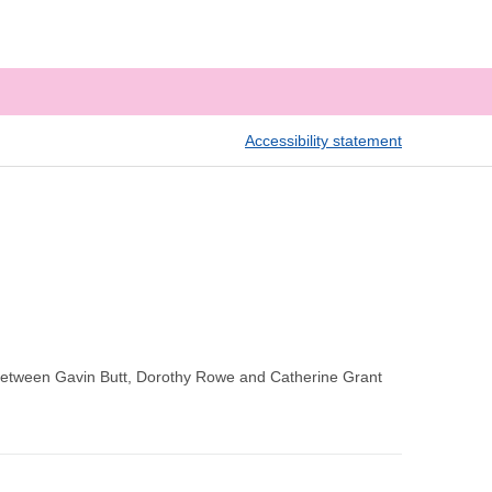
Accessibility statement
between Gavin Butt, Dorothy Rowe and Catherine Grant