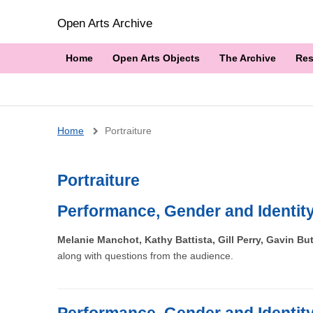
Open Arts Archive
Home
Open Arts Objects
The Archive
Res
Breadcrumb
Home
Portraiture
Portraiture
Performance, Gender and Identit
Melanie Manchot, Kathy Battista, Gill Perry, Gavin B
along with questions from the audience.