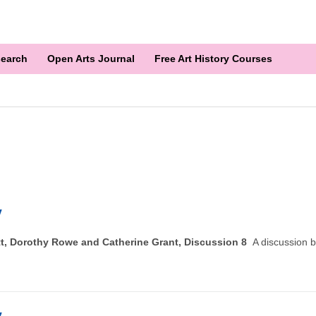
earch
Open Arts Journal
Free Art History Courses
y
utt, Dorothy Rowe and Catherine Grant, Discussion 8
A discussion 