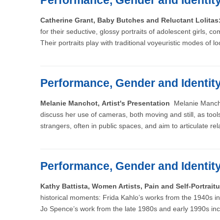
Performance, Gender and Identit
Catherine Grant, Baby Butches and Reluctant Lolita
for their seductive, glossy portraits of adolescent girls
Their portraits play with traditional voyeuristic modes of l
Performance, Gender and Identit
Melanie Manchot, Artist's Presentation
Melanie Manchot
discuss her use of cameras, both moving and still, as to
strangers, often in public spaces, and aim to articulate re
Performance, Gender and Identit
Kathy Battista, Women Artists, Pain and Self-Portrai
historical moments: Frida Kahlo’s works from the 1940s 
Jo Spence’s work from the late 1980s and early 1990s inc