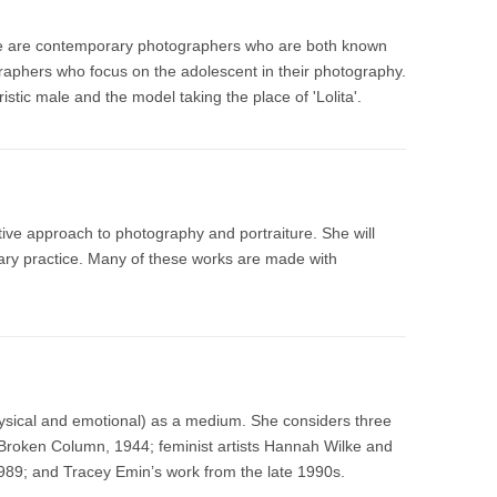
ne are contemporary photographers who are both known
graphers who focus on the adolescent in their photography.
istic male and the model taking the place of 'Lolita'.
ative approach to photography and portraiture. She will
ary practice. Many of these works are made with
ysical and emotional) as a medium. She considers three
Broken Column, 1944; feminist artists Hannah Wilke and
989; and Tracey Emin’s work from the late 1990s.