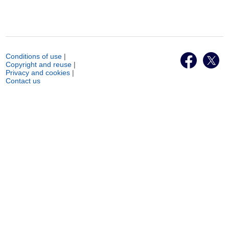
Conditions of use
|
Copyright and reuse
|
Privacy and cookies
|
Contact us