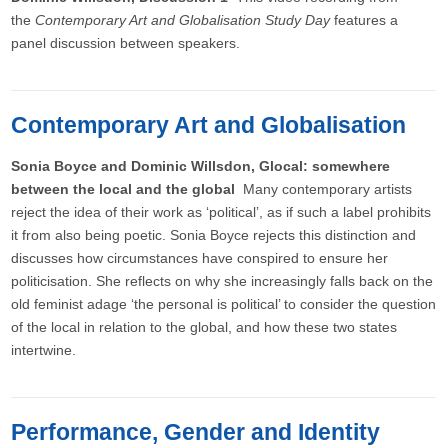
the
Contemporary Art and Globalisation Study Day
features a
panel discussion between speakers.
Contemporary Art and Globalisation
Sonia Boyce and Dominic Willsdon, Glocal: somewhere
between the local and the global
Many contemporary artists
reject the idea of their work as ‘political’, as if such a label prohibits
it from also being poetic. Sonia Boyce rejects this distinction and
discusses how circumstances have conspired to ensure her
politicisation. She reflects on why she increasingly falls back on the
old feminist adage ‘the personal is political’ to consider the question
of the local in relation to the global, and how these two states
intertwine.
Performance, Gender and Identity