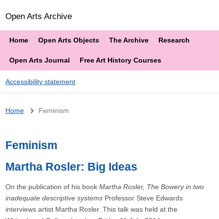
Open Arts Archive
Home
Open Arts Objects
The Archive
Research
Open Arts Journal
Free Art History Courses
Accessibility statement
Breadcrumb
Home
Feminism
Feminism
Martha Rosler: Big Ideas
On the publication of his book
Martha Rosler, The Bowery in two
inadequate descriptive systems
Professor Steve Edwards
interviews artist Martha Rosler. This talk was held at the