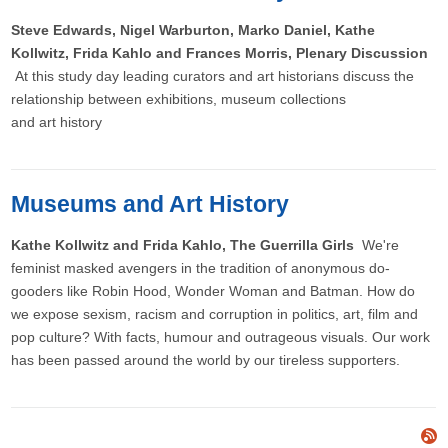
Steve Edwards, Nigel Warburton, Marko Daniel, Kathe
Kollwitz, Frida Kahlo and Frances Morris, Plenary Discussion
At this study day leading curators and art historians discuss the
relationship between exhibitions, museum collections
and art history
Museums and Art History
Kathe Kollwitz and Frida Kahlo, The Guerrilla Girls
We're
feminist masked avengers in the tradition of anonymous do-
gooders like Robin Hood, Wonder Woman and Batman. How do
we expose sexism, racism and corruption in politics, art, film and
pop culture? With facts, humour and outrageous visuals. Our work
has been passed around the world by our tireless supporters.