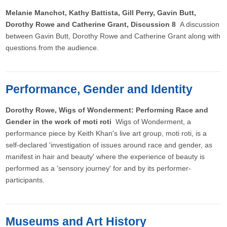
Melanie Manchot, Kathy Battista, Gill Perry, Gavin Butt,
Dorothy Rowe and Catherine Grant, Discussion 8
A discussion
between Gavin Butt, Dorothy Rowe and Catherine Grant along with
questions from the audience.
Performance, Gender and Identity
Dorothy Rowe, Wigs of Wonderment: Performing Race and
Gender in the work of moti roti
Wigs of Wonderment, a
performance piece by Keith Khan's live art group, moti roti, is a
self-declared 'investigation of issues around race and gender, as
manifest in hair and beauty' where the experience of beauty is
performed as a 'sensory journey' for and by its performer-
participants.
Museums and Art History