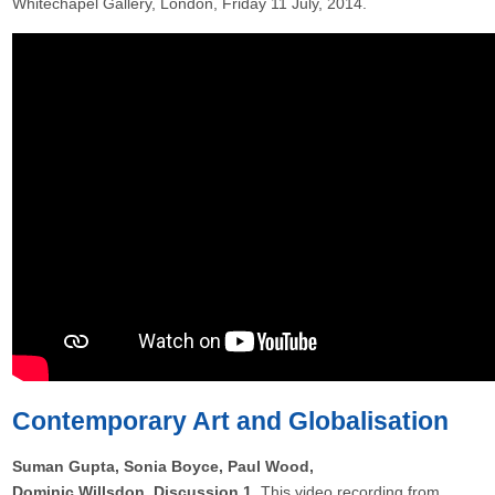
Whitechapel Gallery, London, Friday 11 July, 2014.
Contemporary Art and Globalisation
Suman Gupta, Sonia Boyce, Paul Wood,
Dominic Willsdon, Discussion 1
This video recording from