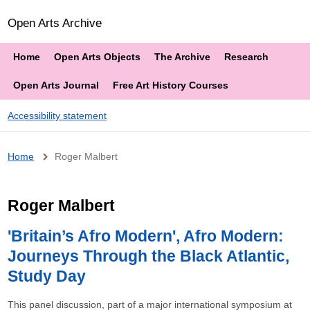
Open Arts Archive
Home
Open Arts Objects
The Archive
Research
Open Arts Journal
Free Art History Courses
Accessibility statement
Breadcrumb
Home
Roger Malbert
Roger Malbert
'Britain’s Afro Modern', Afro Modern:
Journeys Through the Black Atlantic,
Study Day
This panel discussion, part of a major international symposium at