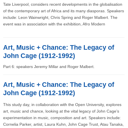
Tate Liverpool, considers recent developments in the globalisation
of the contemporary art of Africa and its many diasporas. Speakers
include: Leon Wainwright, Chris Spring and Roger Malbert. The
event was in association with the exhibition, Afro Modern
Art, Music + Chance: The Legacy of
John Cage (1912-1992)
Part 6: speakers Jeremy Millar and Roger Malbert.
Art, Music + Chance: The Legacy of
John Cage (1912-1992)
This study day, in collaboration with the Open University, explores
art, music and chance, looking at the vital legacy of John Cage’s
experimentation in music, composition and art. Speakers include:
Cornelia Parker, artist, Laura Kuhn, John Cage Trust, Atau Tanaka,