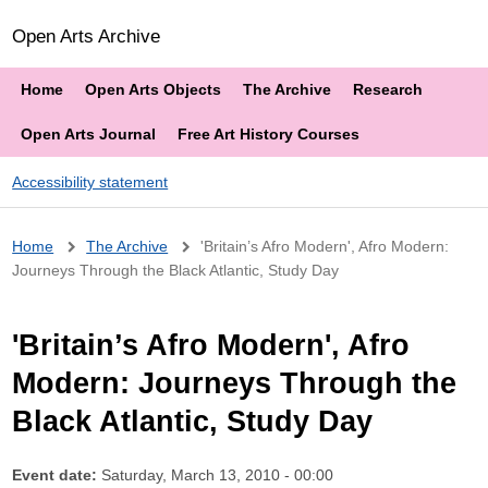
Open Arts Archive
Home
Open Arts Objects
The Archive
Research
Open Arts Journal
Free Art History Courses
Accessibility statement
Breadcrumb
Home
The Archive
'Britain’s Afro Modern', Afro Modern:
Journeys Through the Black Atlantic, Study Day
'Britain’s Afro Modern', Afro
Modern: Journeys Through the
Black Atlantic, Study Day
Event date:
Saturday, March 13, 2010 - 00:00