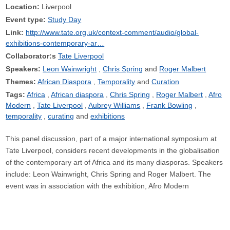
Location:
Liverpool
Event type:
Study Day
Link:
http://www.tate.org.uk/context-comment/audio/global-
exhibitions-contemporary-ar…
Collaborator:s
Tate Liverpool
Speakers:
Leon Wainwright
Chris Spring
Roger Malbert
Themes:
African Diaspora
Temporality
Curation
Tags:
Africa
African diaspora
Chris Spring
Roger Malbert
Afro
Modern
Tate Liverpool
Aubrey Williams
Frank Bowling
temporality
curating
exhibitions
This panel discussion, part of a major international symposium at
Tate Liverpool, considers recent developments in the globalisation
of the contemporary art of Africa and its many diasporas. Speakers
include: Leon Wainwright, Chris Spring and Roger Malbert. The
event was in association with the exhibition, Afro Modern