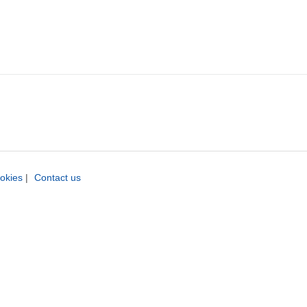
okies
|
Contact us