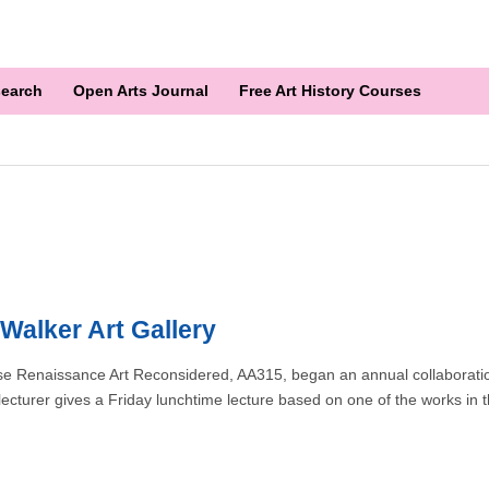
earch
Open Arts Journal
Free Art History Courses
Walker Art Gallery
rse Renaissance Art Reconsidered, AA315, began an annual collaboratio
 lecturer gives a Friday lunchtime lecture based on one of the works in 