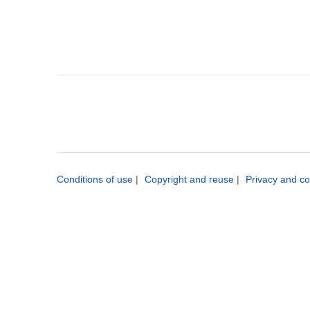
Conditions of use
|
Copyright and reuse
|
Privacy and co