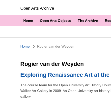
Open Arts Archive
Home
Open Arts Objects
The Archive
Res
Breadcrumb
Home
Rogier van der Weyden
Rogier van der Weyden
Exploring Renaissance Art at the 
The course team for the Open University Art History Cou
Walker Art Gallery in 2009. An Open University art history
gallery.