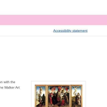
Accessibility statement
n with the
the Walker Art