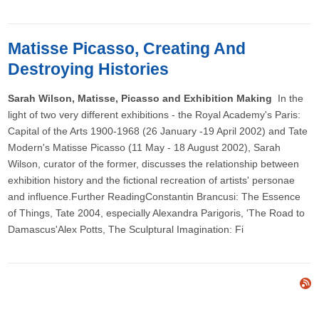
Matisse Picasso, Creating And
Destroying Histories
Sarah Wilson, Matisse, Picasso and Exhibition Making
In the
light of two very different exhibitions - the Royal Academy's Paris:
Capital of the Arts 1900-1968 (26 January -19 April 2002) and Tate
Modern's Matisse Picasso (11 May - 18 August 2002), Sarah
Wilson, curator of the former, discusses the relationship between
exhibition history and the fictional recreation of artists' personae
and influence.Further ReadingConstantin Brancusi: The Essence
of Things, Tate 2004, especially Alexandra Parigoris, 'The Road to
Damascus'Alex Potts, The Sculptural Imagination: Fi