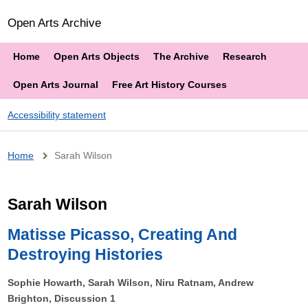
Open Arts Archive
Home
Open Arts Objects
The Archive
Research
Open Arts Journal
Free Art History Courses
Accessibility statement
Breadcrumb
Home
Sarah Wilson
Sarah Wilson
Matisse Picasso, Creating And
Destroying Histories
Sophie Howarth, Sarah Wilson, Niru Ratnam, Andrew
Brighton, Discussion 1