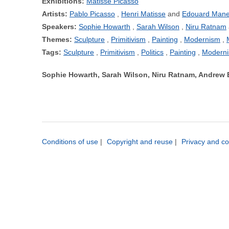
Exhibitions:
Matisse Picasso
Artists:
Pablo Picasso
Henri Matisse
Edouard Mane
Speakers:
Sophie Howarth
Sarah Wilson
Niru Ratnam
Themes:
Sculpture
Primitivism
Painting
Modernism
Tags:
Sculpture
Primitivism
Politics
Painting
Modern
Sophie Howarth, Sarah Wilson, Niru Ratnam, Andrew 
Conditions of use
|
Copyright and reuse
|
Privacy and co