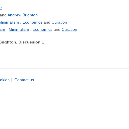
t
Andrew Brighton
Minimalism
Economics
Curation
ism
Minimalism
Economics
Curation
Brighton, Discussion 1
okies
|
Contact us