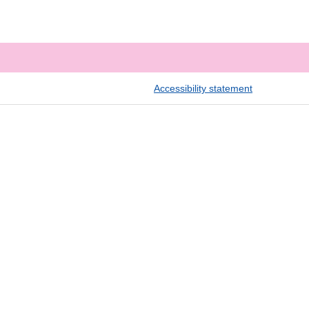
Accessibility statement