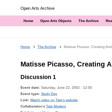
Open Arts Archive
Home
Open Arts Objects
The Archive
Res
Breadcrumb
Home
The Archive
Matisse Picasso, Creating And
Matisse Picasso, Creating A
Discussion 1
Event date:
Saturday, June 22, 2002 - 12:00
Event type:
Study Day
Link:
Watch video on Tate's website
Collaborator:s
Tate Modern