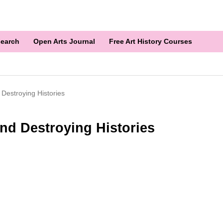
earch
Open Arts Journal
Free Art History Courses
 Destroying Histories
nd Destroying Histories