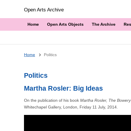
Open Arts Archive
Home
Open Arts Objects
The Archive
Res
Breadcrumb
Home
Politics
Politics
Martha Rosler: Big Ideas
On the publication of his book
Martha Rosler, The Bowery 
Whitechapel Gallery, London, Friday 11 July, 2014.