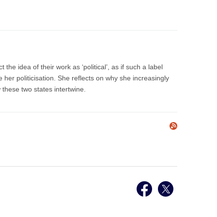
the idea of their work as ‘political’, as if such a label
 her politicisation. She reflects on why she increasingly
w these two states intertwine.