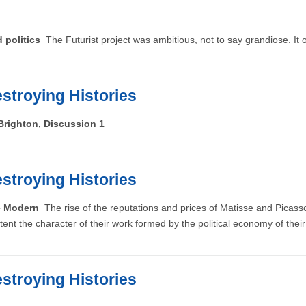
d politics
The Futurist project was ambitious, not to say grandiose. It ou
stroying Histories
Brighton, Discussion 1
stroying Histories
he Modern
The rise of the reputations and prices of Matisse and Pica
tent the character of their work formed by the political economy of their
stroying Histories