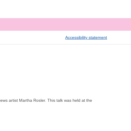
Accessibility statement
ws artist Martha Rosler. This talk was held at the