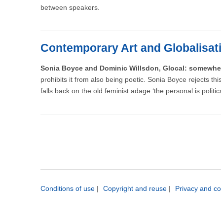
between speakers.
Contemporary Art and Globalisat
Sonia Boyce and Dominic Willsdon, Glocal: somewhe
prohibits it from also being poetic. Sonia Boyce rejects t
falls back on the old feminist adage ‘the personal is politic
Conditions of use
|
Copyright and reuse
|
Privacy and co