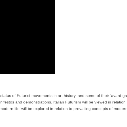
tatus of Futurist movements in art history, and some of their ‘avant-g
nifestos and demonstrations. Italian Futurism will be viewed in relation 
f modern life’ will be explored in relation to prevailing concepts of moder