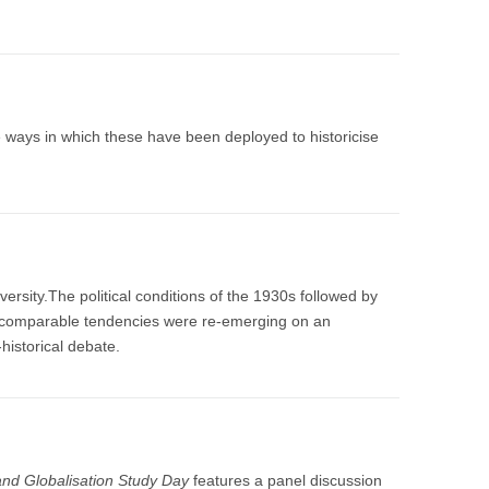
 ways in which these have been deployed to historicise
ersity.The political conditions of the 1930s followed by
ly comparable tendencies were re-emerging on an
-historical debate.
nd Globalisation Study Day
features a panel discussion