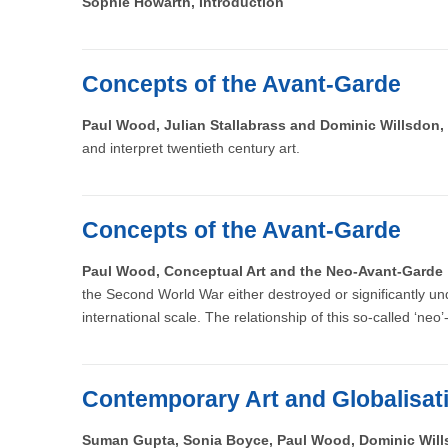
Sophie Howarth, Introduction
Concepts of the Avant-Garde
Paul Wood, Julian Stallabrass and Dominic Willsdon,
and interpret twentieth century art.
Concepts of the Avant-Garde
Paul Wood, Conceptual Art and the Neo-Avant-Gard
the Second World War either destroyed or significantly u
international scale. The relationship of this so-called ‘neo
Contemporary Art and Globalisat
Suman Gupta, Sonia Boyce, Paul Wood, Dominic Wil