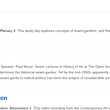
 Plenary 2
This study day explores concepts of avant-gardism, and the
e
Speaker: Paul Wood, Senior Lecturer in History of Art at The Open Univ
ndermined the historical avant-gardes. Yet by the mid-1950s apparent
’-avant-garde to radical politics has been the subject of considerable art
ion
lsdon, Discussion 1
This video recording from the
Contemporary Art a