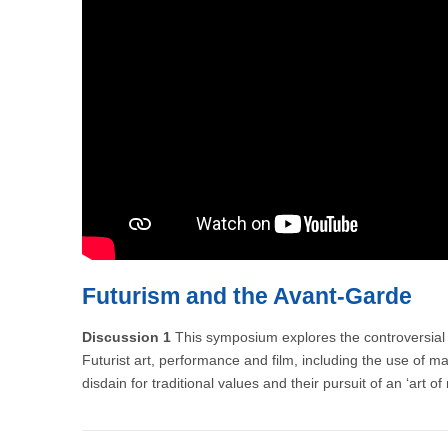
Futurism and the Avant-Garde
Discussion 1
This symposium explores the controversial s
Futurist art, performance and film, including the use of ma
disdain for traditional values and their pursuit of an ‘art o