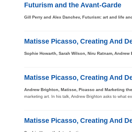
Futurism and the Avant-Garde
Gill Perry and Alex Danchev, Futurism: art and life an
Matisse Picasso, Creating And De
Sophie Howarth, Sarah Wilson, Niru Ratnam, Andrew 
Matisse Picasso, Creating And De
Andrew Brighton, Matisse, Picasso and Marketing t
marketing art. In his talk, Andrew Brighton asks to what ex
Matisse Picasso, Creating And De