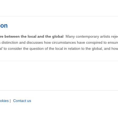
ion
re between the local and the global
Many contemporary artists reject 
his distinction and discusses how circumstances have conspired to ensure
al’ to consider the question of the local in relation to the global, and ho
okies
|
Contact us