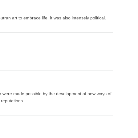
tran art to embrace life. It was also intensely political.
sso were made possible by the development of new ways of
 reputations.