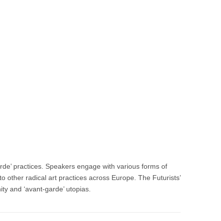
arde’ practices. Speakers engage with various forms of
to other radical art practices across Europe. The Futurists’
nity and ‘avant-garde’ utopias.