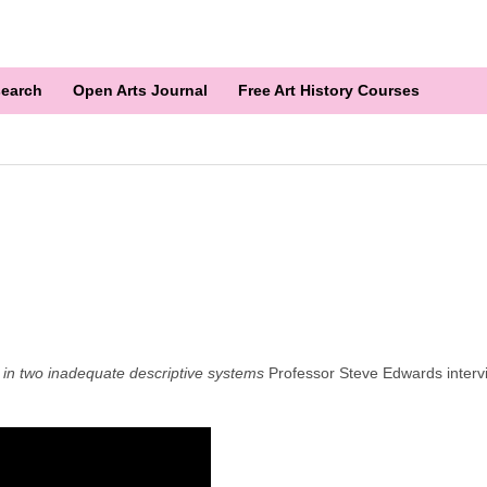
earch
Open Arts Journal
Free Art History Courses
in two inadequate descriptive systems
Professor Steve Edwards intervie