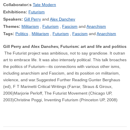
Collaborator:s
Tate Modern
Exhibitions:
Futurism
Speakers:
Gill Perry
Alex Danchev
Themes:
Militarism
Futurism
Fascism
Anarchism
Tags:
Politics
Militarism
Futurism
Fascism
Anarchism
Gill Perry and Alex Danchev, Futurism: art and life and politics
The Futurist project was ambitious, not to say grandiose. It outran
art to embrace life. It was also intensely political. This talk broaches
the politics of Futurism—its connections with various other isms,
including anarchism and Fascism, and its position on militarism,
violence, and war.Suggested Further Reading:Gunter Berghaus
(ed), F T Marinetti Critical Writings (Farrar, Straus & Giroux,
2006)Marjorie Perloff, The Futurist Movement (Chicago UP,
2003)Christine Poggi, Inventing Futurism (Princeton UP, 2008)