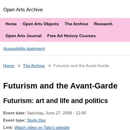
Open Arts Archive
Home
Open Arts Objects
The Archive
Research
Open Arts Journal
Free Art History Courses
Accessibility statement
Breadcrumb
Home
The Archive
Futurism and the Avant-Garde
Futurism and the Avant-Garde
Futurism: art and life and politics
Event date:
Saturday, June 27, 2009 - 12:00
Event type:
Study Day
Link:
Watch video on Tate's website