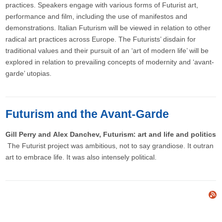
practices. Speakers engage with various forms of Futurist art,
performance and film, including the use of manifestos and
demonstrations. Italian Futurism will be viewed in relation to other
radical art practices across Europe. The Futurists’ disdain for
traditional values and their pursuit of an ‘art of modern life’ will be
explored in relation to prevailing concepts of modernity and ‘avant-
garde’ utopias.
Futurism and the Avant-Garde
Gill Perry and Alex Danchev, Futurism: art and life and politics
The Futurist project was ambitious, not to say grandiose. It outran
art to embrace life. It was also intensely political.