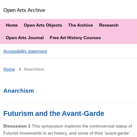
Open Arts Archive
Home
Open Arts Objects
The Archive
Research
Open Arts Journal
Free Art History Courses
Accessibility statement
Breadcrumb
Home
Anarchism
Anarchism
Futurism and the Avant-Garde
Discussion 1
This symposium explores the controversial status of
Futurist movements in art history, and some of their ‘avant-garde’