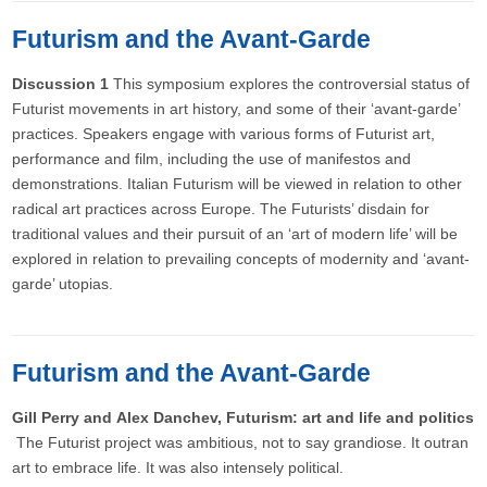
Futurism and the Avant-Garde
Discussion 1
This symposium explores the controversial status of
Futurist movements in art history, and some of their ‘avant-garde’
practices. Speakers engage with various forms of Futurist art,
performance and film, including the use of manifestos and
demonstrations. Italian Futurism will be viewed in relation to other
radical art practices across Europe. The Futurists’ disdain for
traditional values and their pursuit of an ‘art of modern life’ will be
explored in relation to prevailing concepts of modernity and ‘avant-
garde’ utopias.
Futurism and the Avant-Garde
Gill Perry and Alex Danchev, Futurism: art and life and politics
The Futurist project was ambitious, not to say grandiose. It outran
art to embrace life. It was also intensely political.