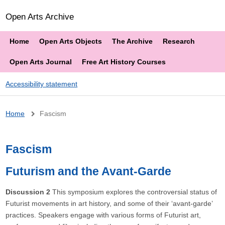
Open Arts Archive
Home
Open Arts Objects
The Archive
Research
Open Arts Journal
Free Art History Courses
Accessibility statement
Breadcrumb
Home
Fascism
Fascism
Futurism and the Avant-Garde
Discussion 2
This symposium explores the controversial status of
Futurist movements in art history, and some of their ‘avant-garde’
practices. Speakers engage with various forms of Futurist art,