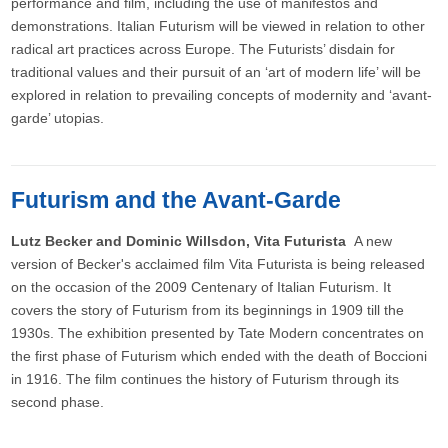
performance and film, including the use of manifestos and
demonstrations. Italian Futurism will be viewed in relation to other
radical art practices across Europe. The Futurists’ disdain for
traditional values and their pursuit of an ‘art of modern life’ will be
explored in relation to prevailing concepts of modernity and ‘avant-
garde’ utopias.
Futurism and the Avant-Garde
Lutz Becker and Dominic Willsdon, Vita Futurista
A new
version of Becker's acclaimed film Vita Futurista is being released
on the occasion of the 2009 Centenary of Italian Futurism. It
covers the story of Futurism from its beginnings in 1909 till the
1930s. The exhibition presented by Tate Modern concentrates on
the first phase of Futurism which ended with the death of Boccioni
in 1916. The film continues the history of Futurism through its
second phase.