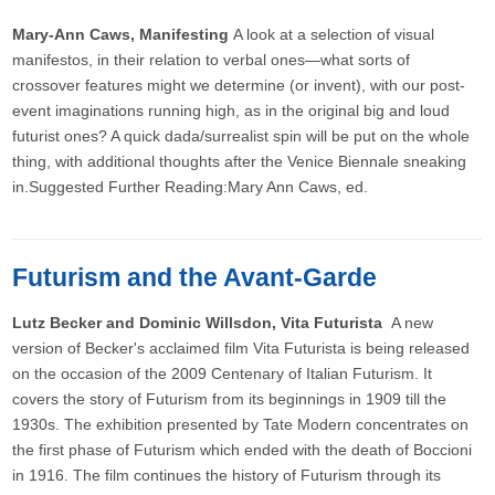
Mary-Ann Caws, Manifesting
A look at a selection of visual
manifestos, in their relation to verbal ones—what sorts of
crossover features might we determine (or invent), with our post-
event imaginations running high, as in the original big and loud
futurist ones? A quick dada/surrealist spin will be put on the whole
thing, with additional thoughts after the Venice Biennale sneaking
in.Suggested Further Reading:Mary Ann Caws, ed.
Futurism and the Avant-Garde
Lutz Becker and Dominic Willsdon, Vita Futurista
A new
version of Becker's acclaimed film Vita Futurista is being released
on the occasion of the 2009 Centenary of Italian Futurism. It
covers the story of Futurism from its beginnings in 1909 till the
1930s. The exhibition presented by Tate Modern concentrates on
the first phase of Futurism which ended with the death of Boccioni
in 1916. The film continues the history of Futurism through its