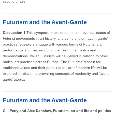
second phase.
Futurism and the Avant-Garde
Discussion 1
This symposium explores the controversial status of
Futurist movements in art history, and some of their ‘avant-garde’
practices. Speakers engage with various forms of Futurist art,
performance and film, including the use of manifestos and
demonstrations. Italian Futurism will be viewed in relation to other
radical art practices across Europe. The Futurists’ disdain for
traditional values and their pursuit of an ‘art of modern life’ will be
explored in relation to prevailing concepts of modernity and ‘avant-
garde’ utopias.
Futurism and the Avant-Garde
Gill Perry and Alex Danchev, Futurism: art and life and politics