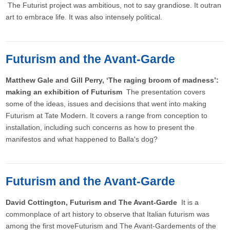
The Futurist project was ambitious, not to say grandiose. It outran
art to embrace life. It was also intensely political.
Futurism and the Avant-Garde
Matthew Gale and Gill Perry, ‘The raging broom of madness’:
making an exhibition of Futurism
The presentation covers
some of the ideas, issues and decisions that went into making
Futurism at Tate Modern. It covers a range from conception to
installation, including such concerns as how to present the
manifestos and what happened to Balla's dog?
Futurism and the Avant-Garde
David Cottington, Futurism and The Avant-Garde
It is a
commonplace of art history to observe that Italian futurism was
among the first moveFuturism and The Avant-Gardements of the