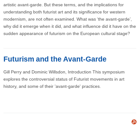
artistic avant-garde. But these terms, and the implications for
understanding both futurist art and its significance for western
modernism, are not often examined. What was ‘the avant-garde’,
why did it emerge when it did, and what influence did it have on the
sudden appearance of futurism on the European cultural stage?
Futurism and the Avant-Garde
Gill Perry and Dominic Willsdon​, Introduction This symposium
explores the controversial status of Futurist movements in art
history, and some of their 'avant-garde' practices.