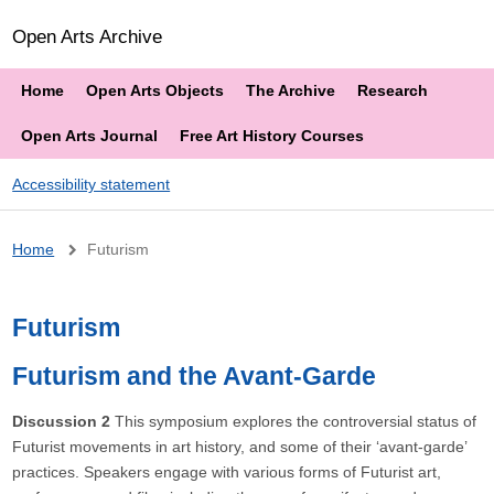
Open Arts Archive
Home
Open Arts Objects
The Archive
Research
Open Arts Journal
Free Art History Courses
Accessibility statement
Breadcrumb
Home
Futurism
Futurism
Futurism and the Avant-Garde
Discussion 2
This symposium explores the controversial status of
Futurist movements in art history, and some of their ‘avant-garde’
practices. Speakers engage with various forms of Futurist art,