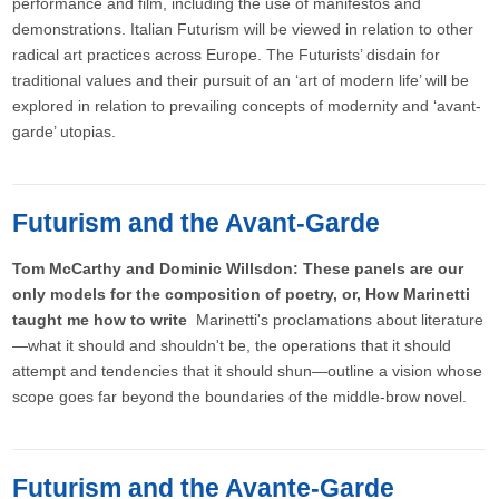
performance and film, including the use of manifestos and
demonstrations. Italian Futurism will be viewed in relation to other
radical art practices across Europe. The Futurists’ disdain for
traditional values and their pursuit of an ‘art of modern life’ will be
explored in relation to prevailing concepts of modernity and ‘avant-
garde’ utopias.
Futurism and the Avant-Garde
Tom McCarthy and Dominic Willsdon: These panels are our
only models for the composition of poetry, or, How Marinetti
taught me how to write
Marinetti's proclamations about literature
—what it should and shouldn't be, the operations that it should
attempt and tendencies that it should shun—outline a vision whose
scope goes far beyond the boundaries of the middle-brow novel.
Futurism and the Avante-Garde