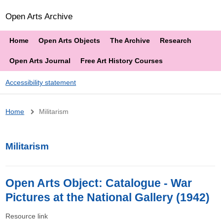
Open Arts Archive
Home
Open Arts Objects
The Archive
Research
Open Arts Journal
Free Art History Courses
Accessibility statement
Breadcrumb
Home
Militarism
Militarism
Open Arts Object: Catalogue - War
Pictures at the National Gallery (1942)
Resource link