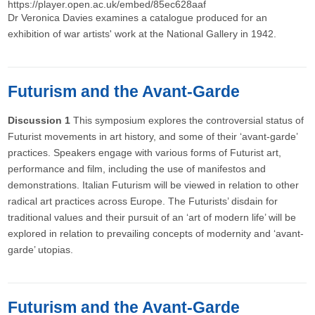
https://player.open.ac.uk/embed/85ec628aaf
Dr Veronica Davies examines a catalogue produced for an
exhibition of war artists' work at the National Gallery in 1942.
Futurism and the Avant-Garde
Discussion 1
This symposium explores the controversial status of
Futurist movements in art history, and some of their ‘avant-garde’
practices. Speakers engage with various forms of Futurist art,
performance and film, including the use of manifestos and
demonstrations. Italian Futurism will be viewed in relation to other
radical art practices across Europe. The Futurists’ disdain for
traditional values and their pursuit of an ‘art of modern life’ will be
explored in relation to prevailing concepts of modernity and ‘avant-
garde’ utopias.
Futurism and the Avant-Garde