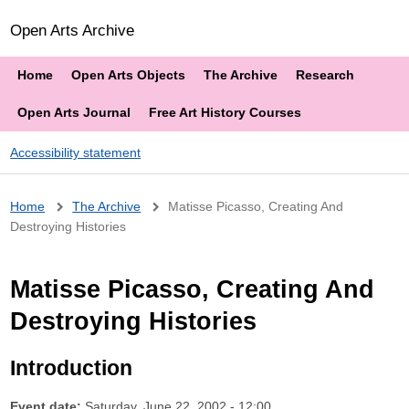
Open Arts Archive
Home
Open Arts Objects
The Archive
Research
Open Arts Journal
Free Art History Courses
Accessibility statement
Breadcrumb
Home
The Archive
Matisse Picasso, Creating And
Destroying Histories
Matisse Picasso, Creating And
Destroying Histories
Introduction
Event date:
Saturday, June 22, 2002 - 12:00