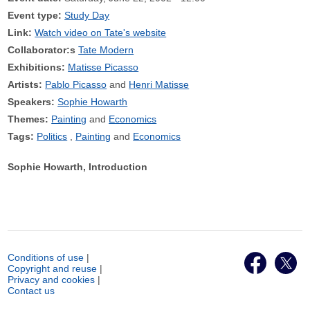
Event type:
Study Day
Link:
Watch video on Tate's website
Collaborator:s
Tate Modern
Exhibitions:
Matisse Picasso
Artists:
Pablo Picasso
Henri Matisse
Speakers:
Sophie Howarth
Themes:
Painting
Economics
Tags:
Politics
Painting
Economics
Sophie Howarth, Introduction
Conditions of use
|
Copyright and reuse
|
Privacy and cookies
|
Contact us