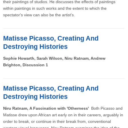
their paintings of studios. He discusses the effects of paintings
within paintings in such works and the extent to which the
spectator's view can also be the artist's.
Matisse Picasso, Creating And
Destroying Histories
Sophie Howarth, Sarah Wilson, Niru Ratnam, Andrew
Brighton, Discussion 1
Matisse Picasso, Creating And
Destroying Histories
Niru Ratnam, A Fascination with 'Otherness'
Both Picasso and
Matisse drew upon African art early on in their careers, arguably in
order to break, or continue in their break from, conventional