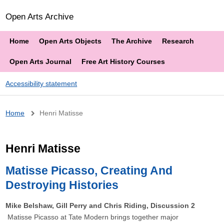
Open Arts Archive
Home
Open Arts Objects
The Archive
Research
Open Arts Journal
Free Art History Courses
Accessibility statement
Breadcrumb
Home
Henri Matisse
Henri Matisse
Matisse Picasso, Creating And
Destroying Histories
Mike Belshaw, Gill Perry and Chris Riding, Discussion 2
Matisse Picasso at Tate Modern brings together major