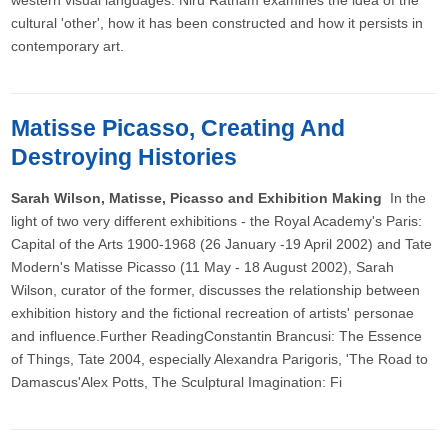
western visual languages. Niru Ratnam examines the idea of the
cultural 'other', how it has been constructed and how it persists in
contemporary art.
Matisse Picasso, Creating And
Destroying Histories
Sarah Wilson, Matisse, Picasso and Exhibition Making
In the
light of two very different exhibitions - the Royal Academy's Paris:
Capital of the Arts 1900-1968 (26 January -19 April 2002) and Tate
Modern's Matisse Picasso (11 May - 18 August 2002), Sarah
Wilson, curator of the former, discusses the relationship between
exhibition history and the fictional recreation of artists' personae
and influence.Further ReadingConstantin Brancusi: The Essence
of Things, Tate 2004, especially Alexandra Parigoris, 'The Road to
Damascus'Alex Potts, The Sculptural Imagination: Fi