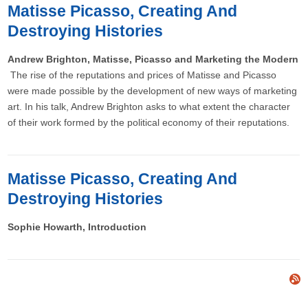
Matisse Picasso, Creating And
Destroying Histories
Andrew Brighton, Matisse, Picasso and Marketing the Modern
The rise of the reputations and prices of Matisse and Picasso
were made possible by the development of new ways of marketing
art. In his talk, Andrew Brighton asks to what extent the character
of their work formed by the political economy of their reputations.
Matisse Picasso, Creating And
Destroying Histories
Sophie Howarth, Introduction