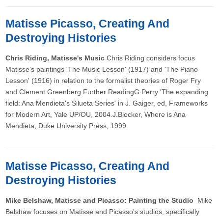
Matisse Picasso, Creating And
Destroying Histories
Chris Riding, Matisse's Music
Chris Riding considers focus
Matisse’s paintings 'The Music Lesson' (1917) and 'The Piano
Lesson' (1916) in relation to the formalist theories of Roger Fry
and Clement Greenberg.Further ReadingG.Perry 'The expanding
field: Ana Mendieta's Silueta Series' in J. Gaiger, ed, Frameworks
for Modern Art, Yale UP/OU, 2004.J.Blocker, Where is Ana
Mendieta, Duke University Press, 1999.
Matisse Picasso, Creating And
Destroying Histories
Mike Belshaw, Matisse and Picasso: Painting the Studio
Mike
Belshaw focuses on Matisse and Picasso's studios, specifically