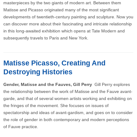
masterpieces by the two giants of modern art. Between them
Matisse and Picasso originated many of the most significant
developments of twentieth-century painting and sculpture. Now you
can discover more about their fascinating and intricate relationship
in this long-awaited exhibition which opens at Tate Modern and
subsequently travels to Paris and New York.
Matisse Picasso, Creating And
Destroying Histories
Gender, Matisse and the Fauves, Gill Perry
Gill Perry explores
the relationship between the work of Matisse and the Fauve avant-
garde, and that of several women artists working and exhibiting on
the fringes of the movement. She focuses on issues of
spectatorship and ideas of avant-gardism, and goes on to consider
the role of gender in both contemporary and modern perceptions
of Fauve practice.