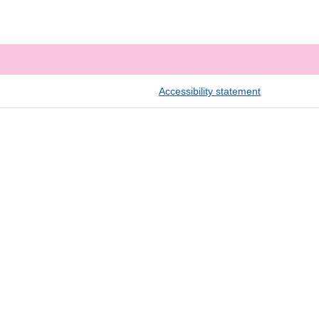
Accessibility statement