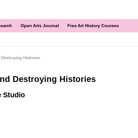
earch
Open Arts Journal
Free Art History Courses
 Destroying Histories
nd Destroying Histories
e Studio