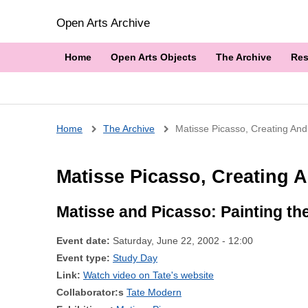
Open Arts Archive
Home
Open Arts Objects
The Archive
Res
Breadcrumb
Home
The Archive
Matisse Picasso, Creating And
Matisse Picasso, Creating A
Matisse and Picasso: Painting th
Event date:
Saturday, June 22, 2002 - 12:00
Event type:
Study Day
Link:
Watch video on Tate's website
Collaborator:s
Tate Modern