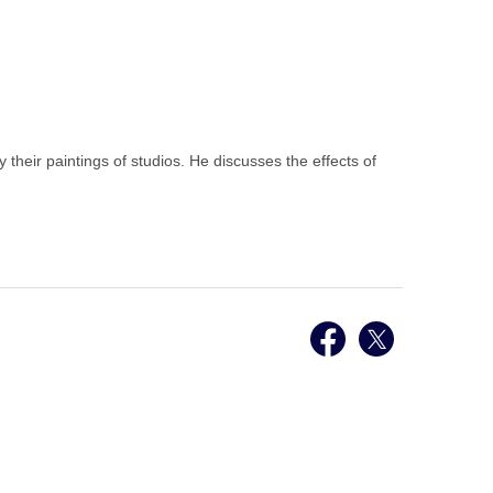
their paintings of studios. He discusses the effects of