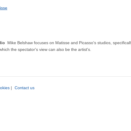
isse
udio
Mike Belshaw focuses on Matisse and Picasso's studios, specifically 
which the spectator's view can also be the artist's.
okies
|
Contact us