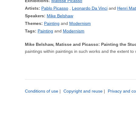
Exhibitions:
Matisse Picasso
Artists:
Pablo Picasso
Leonardo Da Vinci
Henri Mat
Speakers:
Mike Belshaw
Themes:
Painting
Modernism
Tags:
Painting
Modernism
Mike Belshaw, Matisse and Picasso: Painting the St
paintings within paintings in such works and the extent to 
Conditions of use
|
Copyright and reuse
|
Privacy and co