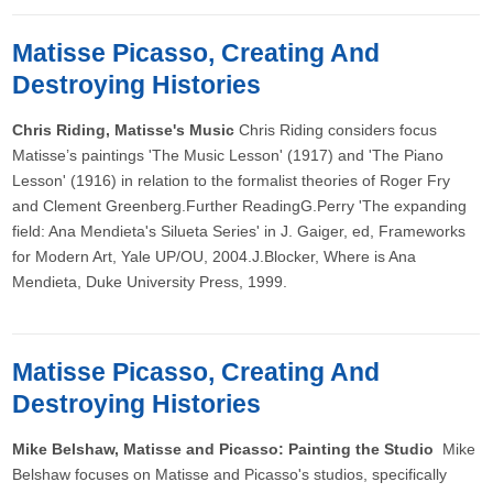
Matisse Picasso, Creating And
Destroying Histories
Chris Riding, Matisse's Music
Chris Riding considers focus
Matisse’s paintings 'The Music Lesson' (1917) and 'The Piano
Lesson' (1916) in relation to the formalist theories of Roger Fry
and Clement Greenberg.Further ReadingG.Perry 'The expanding
field: Ana Mendieta's Silueta Series' in J. Gaiger, ed, Frameworks
for Modern Art, Yale UP/OU, 2004.J.Blocker, Where is Ana
Mendieta, Duke University Press, 1999.
Matisse Picasso, Creating And
Destroying Histories
Mike Belshaw, Matisse and Picasso: Painting the Studio
Mike
Belshaw focuses on Matisse and Picasso's studios, specifically