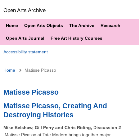
Open Arts Archive
Home
Open Arts Objects
The Archive
Research
Open Arts Journal
Free Art History Courses
Accessibility statement
Breadcrumb
Home
Matisse Picasso
Matisse Picasso
Matisse Picasso, Creating And
Destroying Histories
Mike Belshaw, Gill Perry and Chris Riding, Discussion 2
Matisse Picasso at Tate Modern brings together major