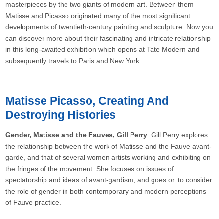
masterpieces by the two giants of modern art. Between them
Matisse and Picasso originated many of the most significant
developments of twentieth-century painting and sculpture. Now you
can discover more about their fascinating and intricate relationship
in this long-awaited exhibition which opens at Tate Modern and
subsequently travels to Paris and New York.
Matisse Picasso, Creating And
Destroying Histories
Gender, Matisse and the Fauves, Gill Perry
Gill Perry explores
the relationship between the work of Matisse and the Fauve avant-
garde, and that of several women artists working and exhibiting on
the fringes of the movement. She focuses on issues of
spectatorship and ideas of avant-gardism, and goes on to consider
the role of gender in both contemporary and modern perceptions
of Fauve practice.