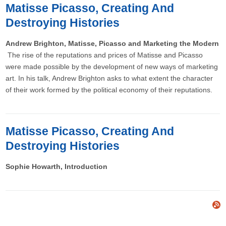
Matisse Picasso, Creating And
Destroying Histories
Andrew Brighton, Matisse, Picasso and Marketing the Modern
The rise of the reputations and prices of Matisse and Picasso
were made possible by the development of new ways of marketing
art. In his talk, Andrew Brighton asks to what extent the character
of their work formed by the political economy of their reputations.
Matisse Picasso, Creating And
Destroying Histories
Sophie Howarth, Introduction