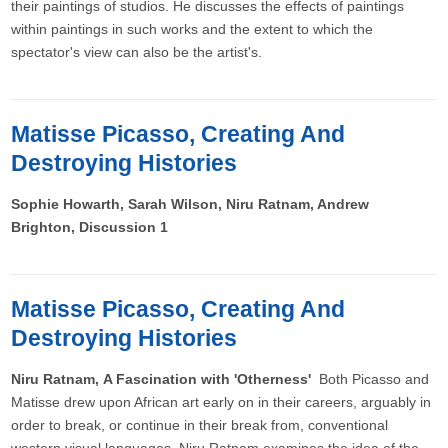
their paintings of studios. He discusses the effects of paintings
within paintings in such works and the extent to which the
spectator's view can also be the artist's.
Matisse Picasso, Creating And
Destroying Histories
Sophie Howarth, Sarah Wilson, Niru Ratnam, Andrew
Brighton, Discussion 1
Matisse Picasso, Creating And
Destroying Histories
Niru Ratnam, A Fascination with 'Otherness'
Both Picasso and
Matisse drew upon African art early on in their careers, arguably in
order to break, or continue in their break from, conventional