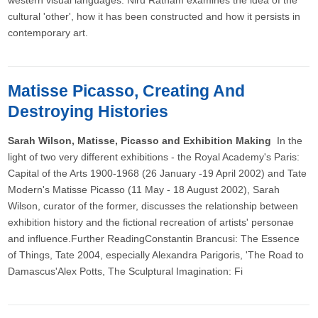
western visual languages. Niru Ratnam examines the idea of the
cultural 'other', how it has been constructed and how it persists in
contemporary art.
Matisse Picasso, Creating And
Destroying Histories
Sarah Wilson, Matisse, Picasso and Exhibition Making
In the
light of two very different exhibitions - the Royal Academy's Paris:
Capital of the Arts 1900-1968 (26 January -19 April 2002) and Tate
Modern's Matisse Picasso (11 May - 18 August 2002), Sarah
Wilson, curator of the former, discusses the relationship between
exhibition history and the fictional recreation of artists' personae
and influence.Further ReadingConstantin Brancusi: The Essence
of Things, Tate 2004, especially Alexandra Parigoris, 'The Road to
Damascus'Alex Potts, The Sculptural Imagination: Fi