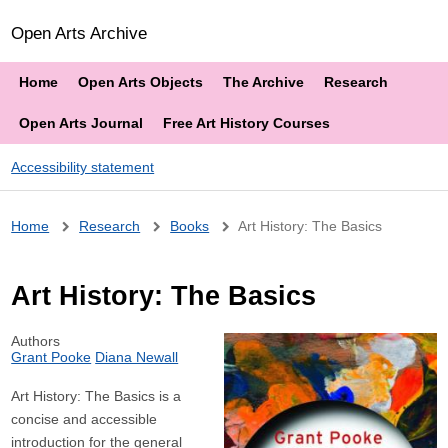
Open Arts Archive
Home
Open Arts Objects
The Archive
Research
Open Arts Journal
Free Art History Courses
Accessibility statement
Breadcrumb
Home
Research
Books
Art History: The Basics
Art History: The Basics
Authors
Grant Pooke
Diana Newall
Art History: The Basics is a
concise and accessible
introduction for the general