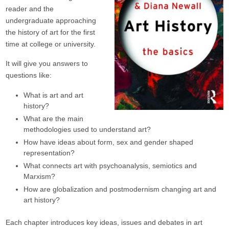
reader and the
undergraduate approaching
the history of art for the first
time at college or university.
It will give you answers to
questions like:
What is art and art
history?
What are the main
methodologies used to understand art?
How have ideas about form, sex and gender shaped
representation?
What connects art with psychoanalysis, semiotics and
Marxism?
How are globalization and postmodernism changing art and
art history?
Each chapter introduces key ideas, issues and debates in art