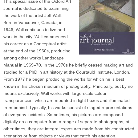
This special issue of the Oxford Art
Journal is dedicated to examining
the work of the artist Jeff Wall.
Born in Vancouver, Canada, in
1946, Wall continues to live and
work in the city. Wall commenced
his career as a Conceptual artist
at the end of the 1960s, producing
among other works Landscape
Manual in 1969–70. In the 1970s he briefly ceased making art and
studied for a PhD in art history at the Courtauld Institute, London.
From 1977 he began producing the works for which he is best
known in his chosen medium of photography. Principally, but by no
means exclusively, Wall works with large-scale colour
transparencies, which are mounted in light boxes and illuminated
from behind. Typically, his works consist of staged representations
of everyday incidents. Sometimes, his pictures are composed
digitally on a computer from a range of separate photographs; at
other times, they are integral exposures made from his constructed
scenarios or from objects or views that catch his attention.