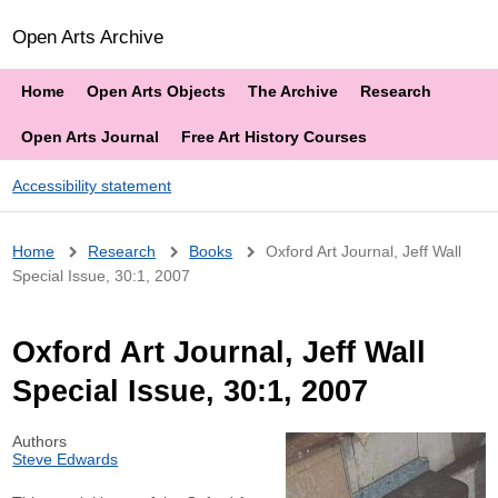
Open Arts Archive
Home
Open Arts Objects
The Archive
Research
Open Arts Journal
Free Art History Courses
Accessibility statement
Breadcrumb
Home
Research
Books
Oxford Art Journal, Jeff Wall
Special Issue, 30:1, 2007
Oxford Art Journal, Jeff Wall
Special Issue, 30:1, 2007
Authors
Steve Edwards