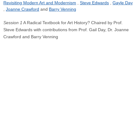
Revisiting Modern Art and Modernism
Steve Edwards
Gayle Day
Joanne Crawford
Barry Venning
Session 1
A Radical Textbook for Art History? Chaired by Prof.
Steve Edwards with contributions from Prof. Gail Day, Dr. Joanne
Crawford and Barry Venning