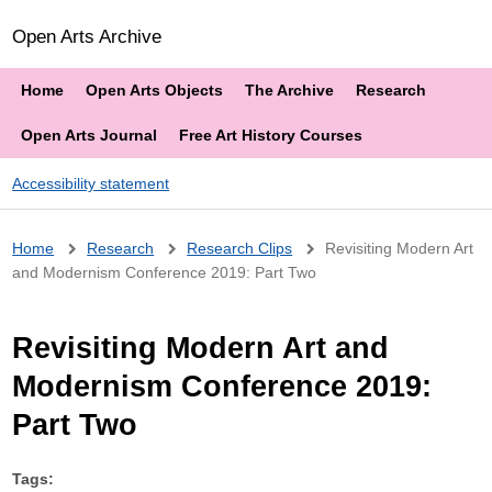
Open Arts Archive
Home
Open Arts Objects
The Archive
Research
Open Arts Journal
Free Art History Courses
Accessibility statement
Breadcrumb
Home
Research
Research Clips
Revisiting Modern Art
and Modernism Conference 2019: Part Two
Revisiting Modern Art and
Modernism Conference 2019:
Part Two
Tags: