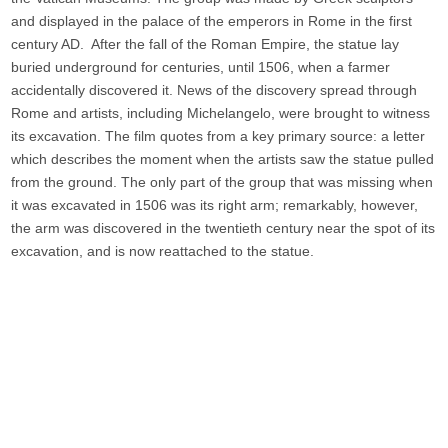
and displayed in the palace of the emperors in Rome in the first
century AD. After the fall of the Roman Empire, the statue lay
buried underground for centuries, until 1506, when a farmer
accidentally discovered it. News of the discovery spread through
Rome and artists, including Michelangelo, were brought to witness
its excavation. The film quotes from a key primary source: a letter
which describes the moment when the artists saw the statue pulled
from the ground. The only part of the group that was missing when
it was excavated in 1506 was its right arm; remarkably, however,
the arm was discovered in the twentieth century near the spot of its
excavation, and is now reattached to the statue.