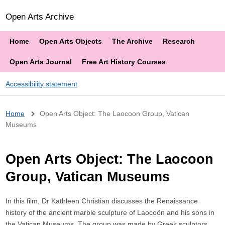
Open Arts Archive
Home
Open Arts Objects
The Archive
Research
Open Arts Journal
Free Art History Courses
Accessibility statement
Breadcrumb
Home
Open Arts Object: The Laocoon Group, Vatican
Museums
Open Arts Object: The Laocoon
Group, Vatican Museums
In this film, Dr Kathleen Christian discusses the Renaissance
history of the ancient marble sculpture of Laocoön and his sons in
the Vatican Museums. The group was made by Greek sculptors