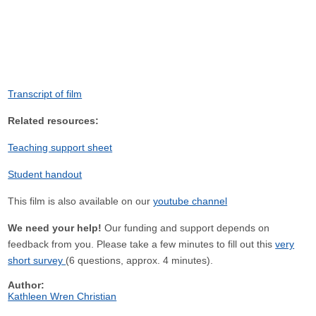
Transcript of film
Related resources:
Teaching support sheet
Student handout
This film is also available on our
youtube channel
We need your help!
Our funding and support depends on
feedback from you. Please take a few minutes to fill out this
very
short survey
(6 questions, approx. 4 minutes).
Author:
Kathleen Wren Christian