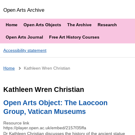
Open Arts Archive
Home
Open Arts Objects
The Archive
Research
Open Arts Journal
Free Art History Courses
Accessibility statement
Breadcrumb
Home
Kathleen Wren Christian
Kathleen Wren Christian
Open Arts Object: The Laocoon
Group, Vatican Museums
Resource link
https://player.open.ac.uk/embed/2157f35ffa
Dr Kathleen Christian discusses the history of the ancient statue