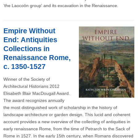
‘the Laocoön group' and its excavation in the Renaissance.
Empire Without
End: Antiquities
Collections in
Renaissance Rome,
c. 1350-1527
Winner of the Society of
Architectural Historians 2012
Elisabeth Blair MacDougall Award.
The award recognizes annually
the most distinguished work of scholarship in the history of
landscape architecture or garden design. This lucid and coherent
account provides a new overview of the collecting of antiquities in
early renaissance Rome, from the time of Petrarch to the Sack of
Rome in 1527. In the early 15th century, when Romans discovered